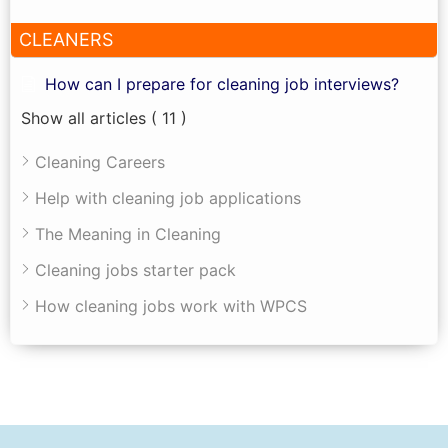
CLEANERS
How can I prepare for cleaning job interviews?
Show all articles
( 11 )
Cleaning Careers
Help with cleaning job applications
The Meaning in Cleaning
Cleaning jobs starter pack
How cleaning jobs work with WPCS