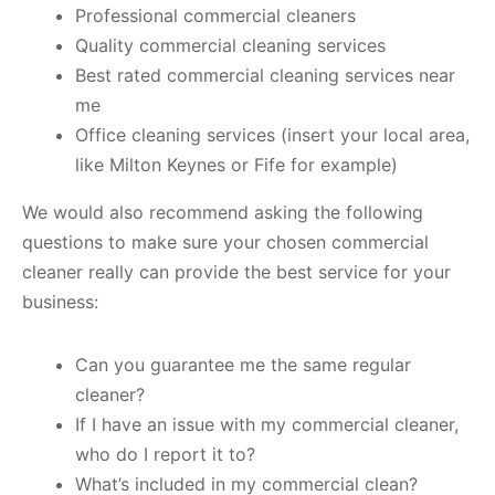
Professional commercial cleaners
Quality commercial cleaning services
Best rated commercial cleaning services near
me
Office cleaning services (insert your local area,
like Milton Keynes or Fife for example)
We would also recommend asking the following
questions to make sure your chosen commercial
cleaner really can provide the best service for your
business:
Can you guarantee me the same regular
cleaner?
If I have an issue with my commercial cleaner,
who do I report it to?
What’s included in my commercial clean?