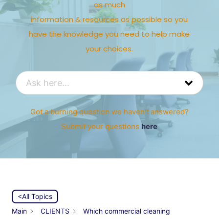
as much
information & resources as possible so you
have the knowledge you need to help make
your choices.
Got a burning question we haven’t answered?
Submit your questions
here
<All Topics
Main
CLIENTS
Which commercial cleaning