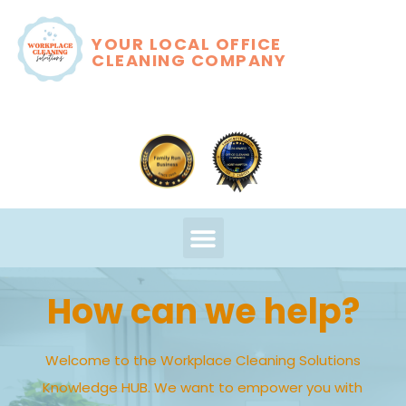
YOUR LOCAL OFFICE
CLEANING COMPANY
How can we help?
Welcome to the Workplace Cleaning Solutions
Knowledge HUB. We want to empower you with