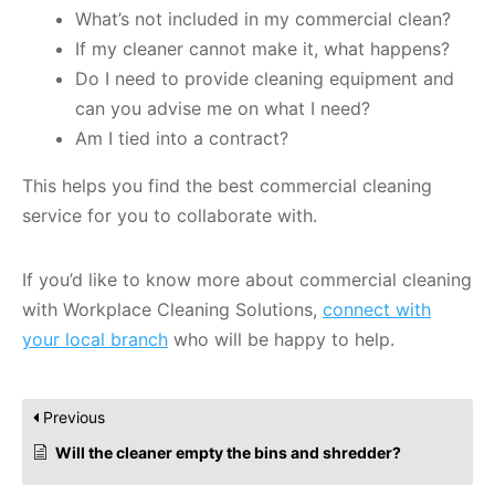
What’s not included in my commercial clean?
If my cleaner cannot make it, what happens?
Do I need to provide cleaning equipment and
can you advise me on what I need?
Am I tied into a contract?
This helps you find the best commercial cleaning
service for you to collaborate with.
If you’d like to know more about commercial cleaning
with Workplace Cleaning Solutions,
connect with
your local branch
who will be happy to help.
Previous
Will the cleaner empty the bins and shredder?