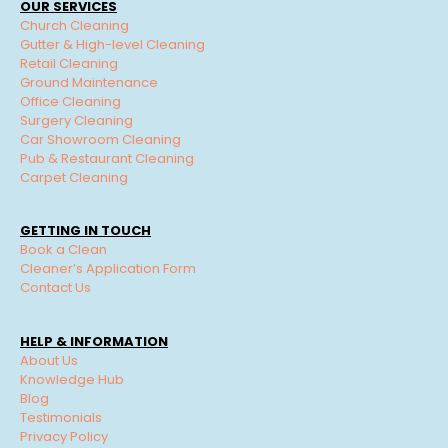
OUR SERVICES
Church Cleaning
Gutter & High-level Cleaning
Retail Cleaning
Ground Maintenance
Office Cleaning
Surgery Cleaning
Car Showroom Cleaning
Pub & Restaurant Cleaning
Carpet Cleaning
GETTING IN TOUCH
Book a Clean
Cleaner’s Application Form
Contact Us
HELP & INFORMATION
About Us
Knowledge Hub
Blog
Testimonials
Privacy Policy