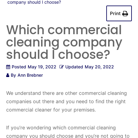
company should I choose?
Print
Which commercial
cleaning company
should I choose?
Posted
May 19, 2022
Updated
May 20, 2022
By
Ann Brebner
We understand there are other commercial cleaning
companies out there and you need to find the right
commercial cleaner for your premises.
If you’re wondering which commercial cleaning
company you should choose and you’re not going to