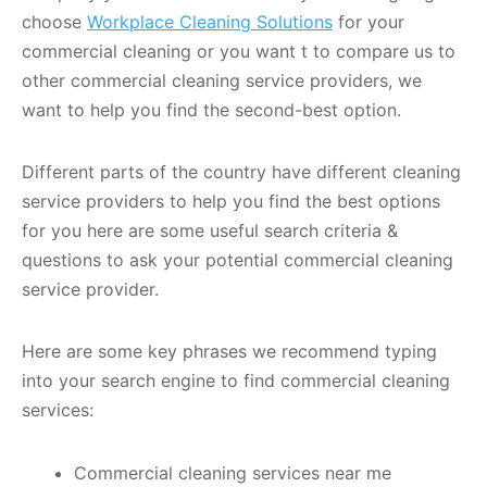
choose
Workplace Cleaning Solutions
for your
commercial cleaning or you want t to compare us to
other commercial cleaning service providers, we
want to help you find the second-best option.
Different parts of the country have different cleaning
service providers to help you find the best options
for you here are some useful search criteria &
questions to ask your potential commercial cleaning
service provider.
Here are some key phrases we recommend typing
into your search engine to find commercial cleaning
services:
Commercial cleaning services near me