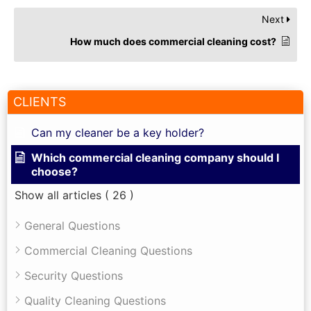
Next
How much does commercial cleaning cost?
CLIENTS
Can my cleaner be a key holder?
Which commercial cleaning company should I
choose?
Show all articles
( 26 )
General Questions
Commercial Cleaning Questions
Security Questions
Quality Cleaning Questions