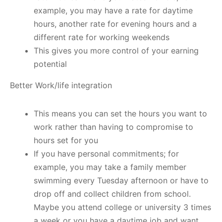
example, you may have a rate for daytime
hours, another rate for evening hours and a
different rate for working weekends
This gives you more control of your earning
potential
Better Work/life integration
This means you can set the hours you want to
work rather than having to compromise to
hours set for you
If you have personal commitments; for
example, you may take a family member
swimming every Tuesday afternoon or have to
drop off and collect children from school.
Maybe you attend college or university 3 times
a week or you have a daytime job and want