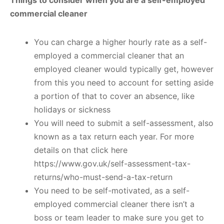
commercial cleaner
You can charge a higher hourly rate as a self-
employed a commercial cleaner that an
employed cleaner would typically get, however
from this you need to account for setting aside
a portion of that to cover an absence, like
holidays or sickness
You will need to submit a self-assessment, also
known as a tax return each year. For more
details on that click here
https://www.gov.uk/self-assessment-tax-
returns/who-must-send-a-tax-return
You need to be self-motivated, as a self-
employed commercial cleaner there isn’t a
boss or team leader to make sure you get to