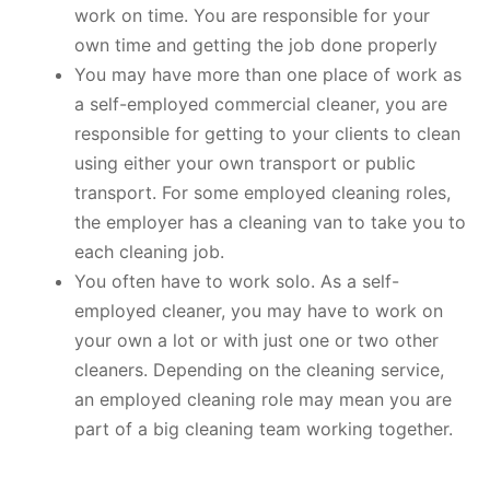
work on time. You are responsible for your
own time and getting the job done properly
You may have more than one place of work as
a self-employed commercial cleaner, you are
responsible for getting to your clients to clean
using either your own transport or public
transport. For some employed cleaning roles,
the employer has a cleaning van to take you to
each cleaning job.
You often have to work solo. As a self-
employed cleaner, you may have to work on
your own a lot or with just one or two other
cleaners. Depending on the cleaning service,
an employed cleaning role may mean you are
part of a big cleaning team working together.