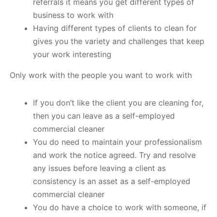
referrals it means you get different types of
business to work with
Having different types of clients to clean for
gives you the variety and challenges that keep
your work interesting
Only work with the people you want to work with
If you don’t like the client you are cleaning for,
then you can leave as a self-employed
commercial cleaner
You do need to maintain your professionalism
and work the notice agreed. Try and resolve
any issues before leaving a client as
consistency is an asset as a self-employed
commercial cleaner
You do have a choice to work with someone, if