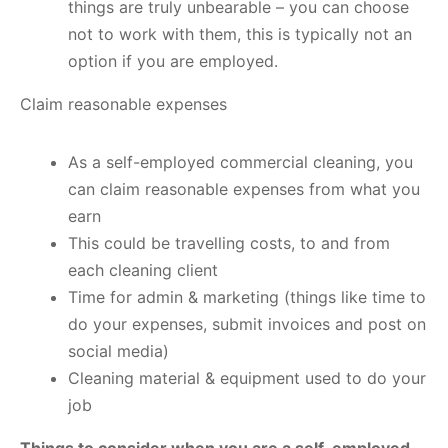
things are truly unbearable – you can choose
not to work with them, this is typically not an
option if you are employed.
Claim reasonable expenses
As a self-employed commercial cleaning, you
can claim reasonable expenses from what you
earn
This could be travelling costs, to and from
each cleaning client
Time for admin & marketing (things like time to
do your expenses, submit invoices and post on
social media)
Cleaning material & equipment used to do your
job
Things to consider when you are a self-employed