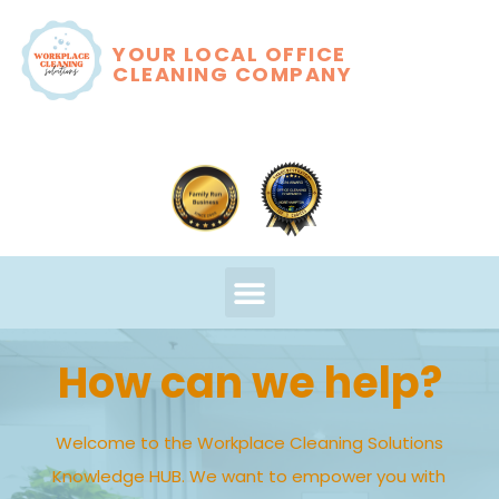
YOUR LOCAL OFFICE
CLEANING COMPANY
How can we help?
Welcome to the Workplace Cleaning Solutions
Knowledge HUB. We want to empower you with