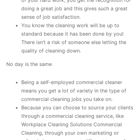
of your hard work, you get the recognition for
doing a great job and this gives such a great
sense of job satisfaction.
You know the cleaning work will be up to
standard because it has been done by you!
There isn’t a risk of someone else letting the
quality of cleaning down.
No day is the same
Being a self-employed commercial cleaner
means you get a lot of variety in the type of
commercial cleaning jobs you take on.
Because you can choose to source your clients
through a commercial cleaning service, like
Workplace Cleaning Solutions Commercial
Cleaning, through your own marketing or