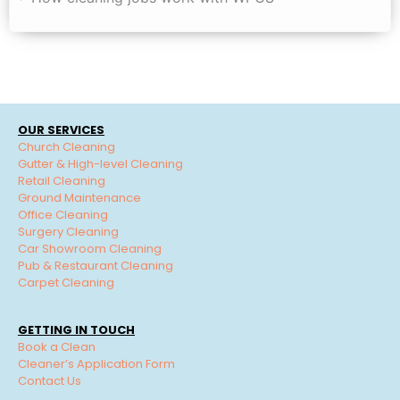
OUR SERVICES
Church Cleaning
Gutter & High-level Cleaning
Retail Cleaning
Ground Maintenance
Office Cleaning
Surgery Cleaning
Car Showroom Cleaning
Pub & Restaurant Cleaning
Carpet Cleaning
GETTING IN TOUCH
Book a Clean
Cleaner’s Application Form
Contact Us