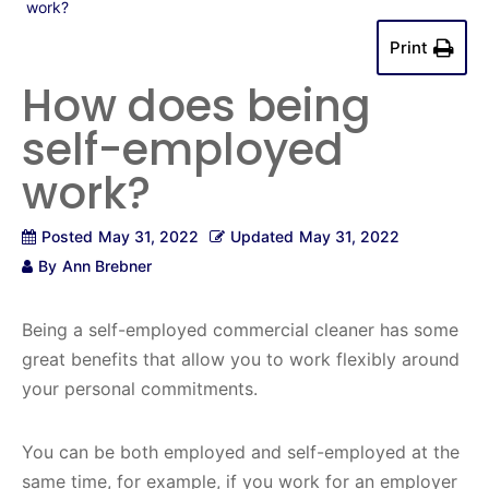
work?
Print
How does being
self-employed
work?
Posted
May 31, 2022
Updated
May 31, 2022
By
Ann Brebner
Being a self-employed commercial cleaner has some
great benefits that allow you to work flexibly around
your personal commitments.
You can be both employed and self-employed at the
same time, for example, if you work for an employer