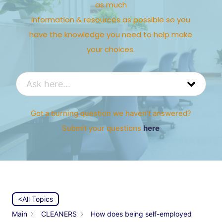
as much
information & resources as possible so you
have the knowledge you need to help make
your choices.
Got a burning question we haven’t answered?
Submit your questions
here
<All Topics
Main
CLEANERS
How does being self-employed