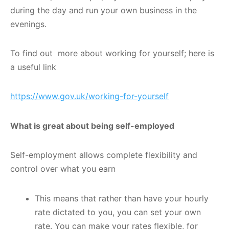
during the day and run your own business in the
evenings.
To find out more about working for yourself; here is
a useful link
https://www.gov.uk/working-for-yourself
What is great about being self-employed
Self-employment allows complete flexibility and
control over what you earn
This means that rather than have your hourly
rate dictated to you, you can set your own
rate. You can make your rates flexible, for