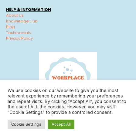
HELP & INFORMATION
About Us
Knowledge Hub
Blog
Testimonials
Privacy Policy
We use cookies on our website to give you the most
relevant experience by remembering your preferences
and repeat visits. By clicking “Accept All”, you consent to
the use of ALL the cookies. However, you may visit
"Cookie Settings" to provide a controlled consent.
© Workplace Cleaning Solutions 2022 | View our
Privacy
Cookie Settings
Accept All
Policy