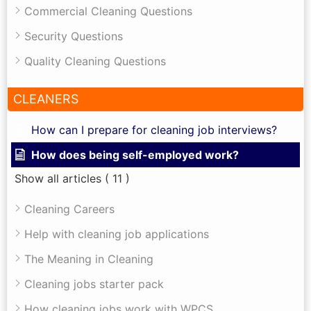
Commercial Cleaning Questions
Security Questions
Quality Cleaning Questions
CLEANERS
How can I prepare for cleaning job interviews?
How does being self-employed work?
Show all articles
( 11 )
Cleaning Careers
Help with cleaning job applications
The Meaning in Cleaning
Cleaning jobs starter pack
How cleaning jobs work with WPCS