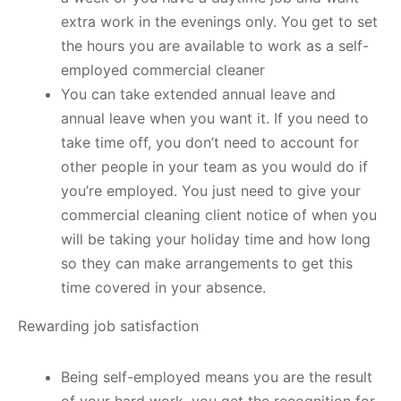
extra work in the evenings only. You get to set
the hours you are available to work as a self-
employed commercial cleaner
You can take extended annual leave and
annual leave when you want it. If you need to
take time off, you don’t need to account for
other people in your team as you would do if
you’re employed. You just need to give your
commercial cleaning client notice of when you
will be taking your holiday time and how long
so they can make arrangements to get this
time covered in your absence.
Rewarding job satisfaction
Being self-employed means you are the result