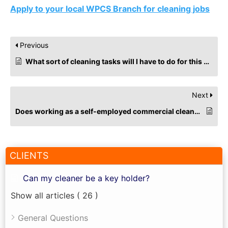
Apply to your local WPCS Branch for cleaning jobs
Previous
What sort of cleaning tasks will I have to do for this cleaning job?
Next
Does working as a self-employed commercial cleaner impact Universal Credit?
CLIENTS
Can my cleaner be a key holder?
Show all articles
( 26 )
General Questions