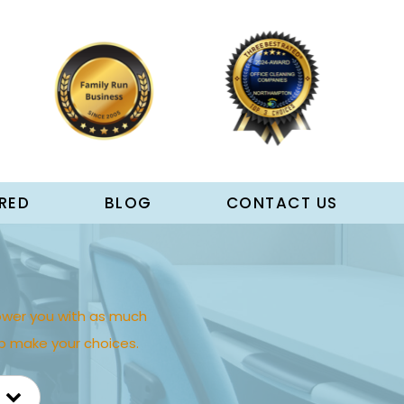
RED
BLOG
CONTACT US
wer you with as much
p make your choices.