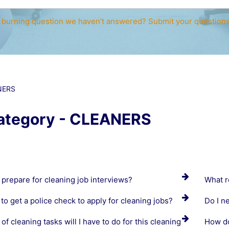
 burning question we haven’t answered? Submit your question
NERS
ategory - CLEANERS
 prepare for cleaning job interviews?
What r
to get a police check to apply for cleaning jobs?
Do I n
of cleaning tasks will I have to do for this cleaning
How do