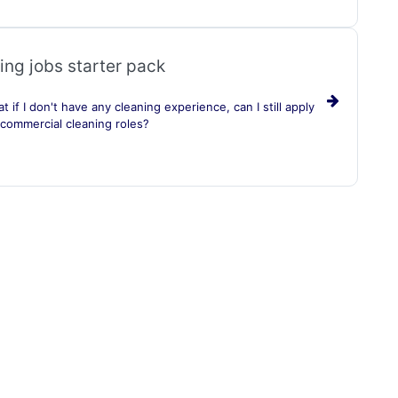
ing jobs starter pack
t if I don't have any cleaning experience, can I still apply
 commercial cleaning roles?