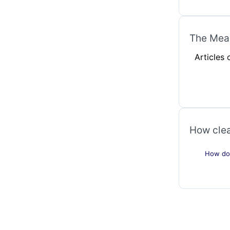
The Mean
Articles
How clea
How do 