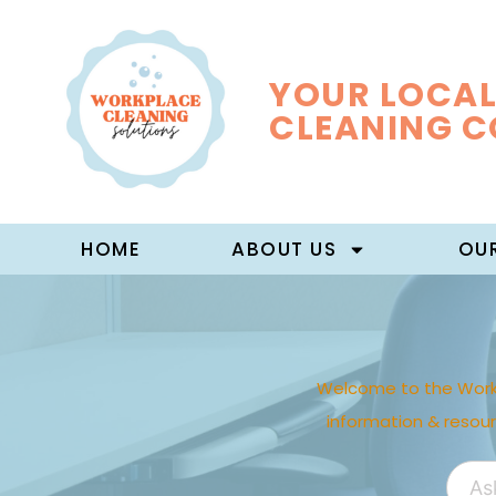
YOUR LOCAL
CLEANING 
HOME
ABOUT US
OUR
Welcome to the Work
information & resou