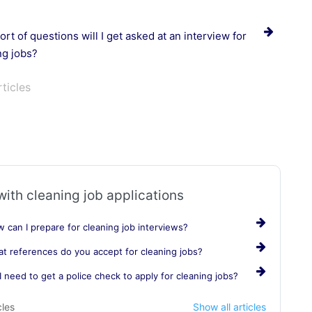
rt of questions will I get asked at an interview for
ng jobs?
rticles
with cleaning job applications
 can I prepare for cleaning job interviews?
t references do you accept for cleaning jobs?
I need to get a police check to apply for cleaning jobs?
cles
Show all articles