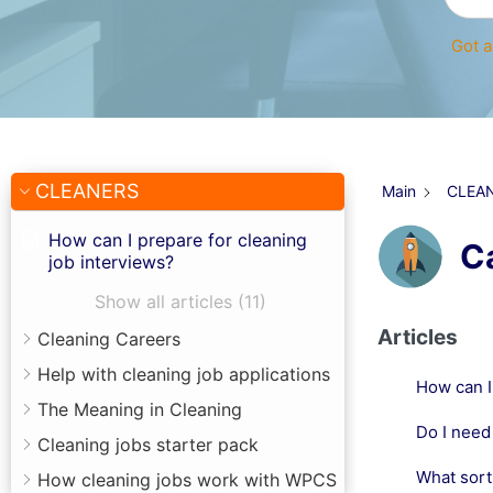
Got a
CLEANERS
Main
CLEA
How can I prepare for cleaning
C
job interviews?
Show all articles (11)
Articles
Cleaning Careers
Help with cleaning job applications
How can I
The Meaning in Cleaning
Do I need 
Cleaning jobs starter pack
What sort 
How cleaning jobs work with WPCS