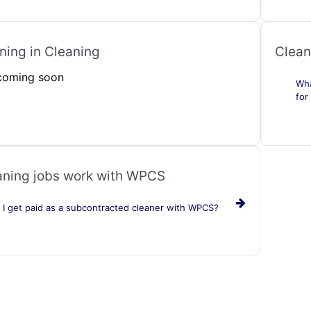
ing in Cleaning
Clean
 coming soon
Wha
for
ning jobs work with WPCS
I get paid as a subcontracted cleaner with WPCS?