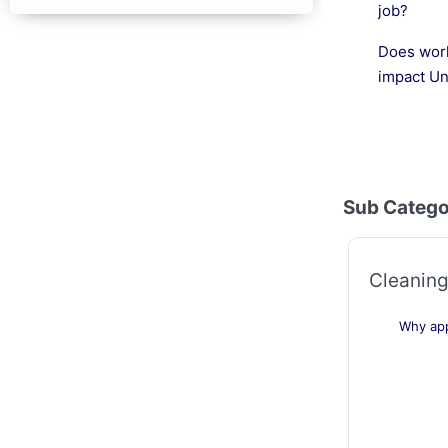
job?
Does work
impact Un
Sub Catego
Cleaning
Why app