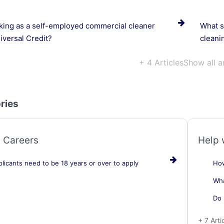
ing as a self-employed commercial cleaner
What so
iversal Credit?
cleani
+ 4 Articles
Show all a
ries
 Careers
Help 
licants need to be 18 years or over to apply
How
Wha
Do 
+ 7 Arti