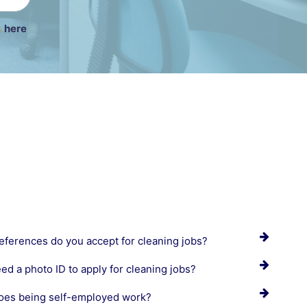
s
here
eferences do you accept for cleaning jobs?
eed a photo ID to apply for cleaning jobs?
es being self-employed work?