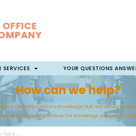
 OFFICE
COMPANY
 SERVICES
YOUR QUESTIONS ANSWE
How can we help?
place Cleaning Solutions Knowledge HUB. We want to empo
rces as possible so you have the knowledge you need to hel