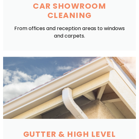
CAR SHOWROOM
CLEANING
From offices and reception areas to windows
and carpets.
GUTTER & HIGH LEVEL