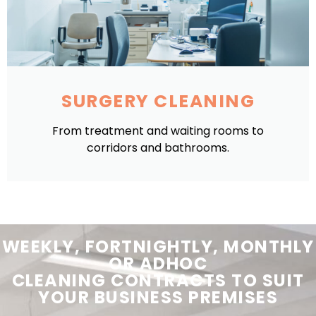
SURGERY CLEANING
From treatment and waiting rooms to
corridors and bathrooms.
WEEKLY, FORTNIGHTLY, MONTHLY
OR ADHOC
CLEANING
CONTRACTS
TO SUIT
YOUR
BUSINESS PREMISES