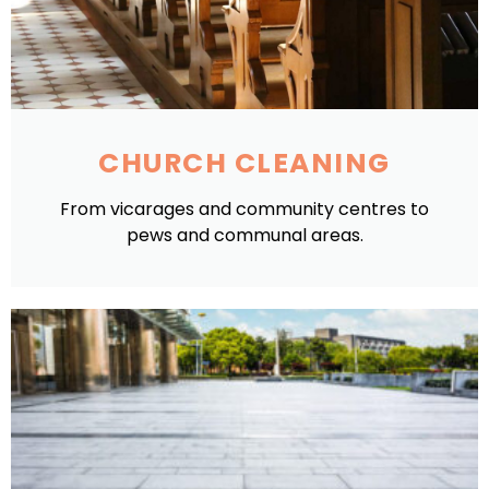
CHURCH CLEANING
From vicarages and community centres to
pews and communal areas.