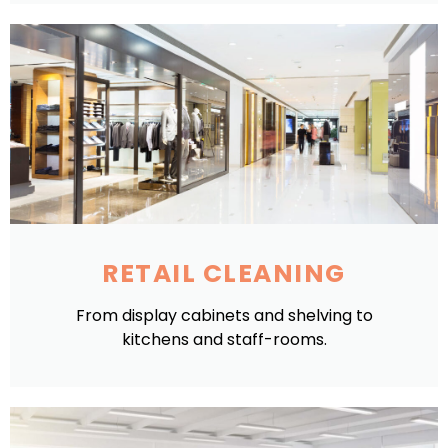
RETAIL CLEANING
From display cabinets and shelving to
kitchens and staff-rooms.