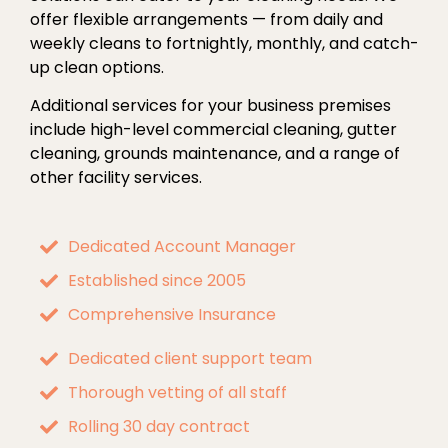
offer flexible arrangements — from daily and
weekly cleans to fortnightly, monthly, and catch-
up clean options.
Additional services for your business premises
include high-level commercial cleaning, gutter
cleaning, grounds maintenance, and a range of
other facility services.
Dedicated Account Manager
Established since 2005
Comprehensive Insurance
Dedicated client support team
Thorough vetting of all staff
Rolling 30 day contract