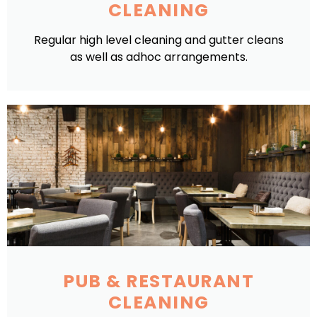
CLEANING
Regular high level cleaning and gutter cleans
as well as adhoc arrangements.
PUB & RESTAURANT
CLEANING