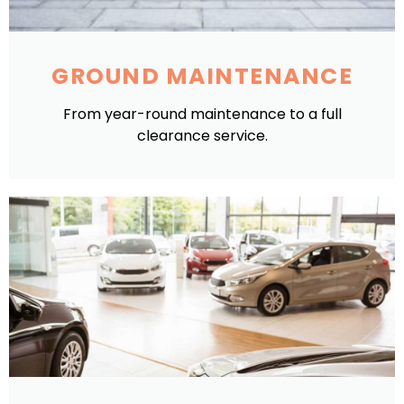
GROUND MAINTENANCE
From year-round maintenance to a full
clearance service.