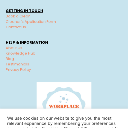
GETTING IN TOUCH
Book a Clean
Cleaner’s Application Form
Contact Us
HELP & INFORMATION
About Us
Knowledge Hub
Blog
Testimonials
Privacy Policy
We use cookies on our website to give you the most
relevant experience by remembering your preferences