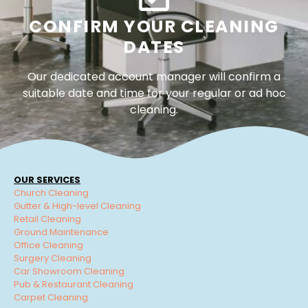
CONFIRM YOUR CLEANING
DATES
Our dedicated account manager will confirm a
suitable date and time for your regular or ad hoc
cleaning.
OUR SERVICES
Church Cleaning
Gutter & High-level Cleaning
Retail Cleaning
Ground Maintenance
Office Cleaning
Surgery Cleaning
Car Showroom Cleaning
Pub & Restaurant Cleaning
Carpet Cleaning