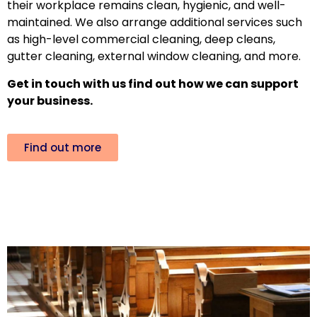
their workplace remains clean, hygienic, and well-
maintained. We also arrange additional services such
as high-level commercial cleaning, deep cleans,
gutter cleaning, external window cleaning, and more.
Get in touch with us find out how we can support
your business.
Find out more