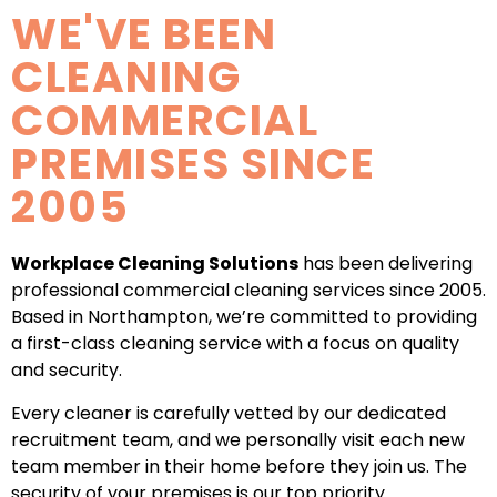
WE'VE BEEN
CLEANING
COMMERCIAL
PREMISES SINCE
2005
Workplace Cleaning Solutions
has been delivering
professional commercial cleaning services since 2005.
Based in Northampton, we’re committed to providing
a first-class cleaning service with a focus on quality
and security.
Every cleaner is carefully vetted by our dedicated
recruitment team, and we personally visit each new
team member in their home before they join us. The
security of your premises is our top priority.