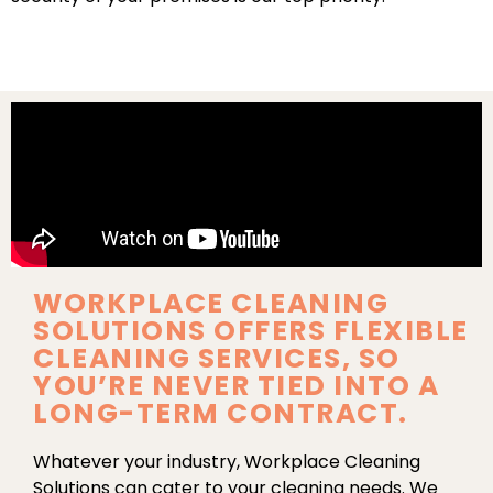
WORKPLACE CLEANING
SOLUTIONS OFFERS FLEXIBLE
CLEANING SERVICES, SO
YOU’RE NEVER TIED INTO A
LONG-TERM CONTRACT.
Whatever your industry, Workplace Cleaning
Solutions can cater to your cleaning needs. We