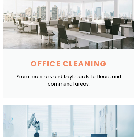
OFFICE CLEANING
From monitors and keyboards to floors and
communal areas.