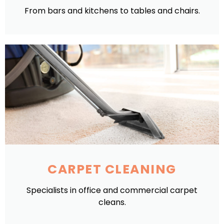
From bars and kitchens to tables and chairs.
CARPET CLEANING
Specialists in office and commercial carpet
cleans.