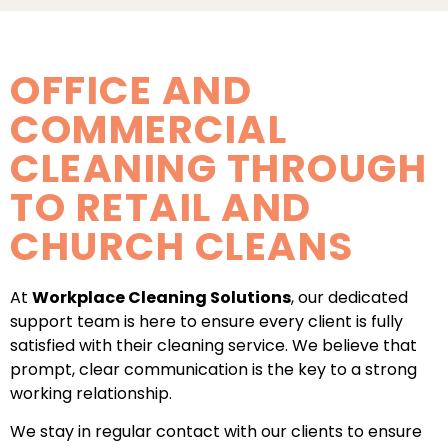
OFFICE AND
COMMERCIAL
CLEANING THROUGH
TO RETAIL AND
CHURCH CLEANS
At
Workplace Cleaning Solutions
, our dedicated
support team is here to ensure every client is fully
satisfied with their cleaning service. We believe that
prompt, clear communication is the key to a strong
working relationship.
We stay in regular contact with our clients to ensure