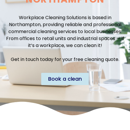
Workplace Cleaning Solutions is based in
Northampton, providing reliable and professional
commercial cleaning services to local businesses.
From offices to retail units and industrial spaces — if
it’s a workplace, we can clean it!
Get in touch today for your free cleaning quote.
Book a clean