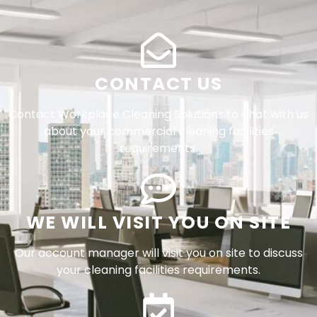
CONTACT US
Contact Workplace Cleaning Solutions to chat with us
about your commercial cleaning facilities
requirements.
WE WILL VISIT YOU ON SITE
Our account manager will visit you on site to discuss
your cleaning facilities requirements.