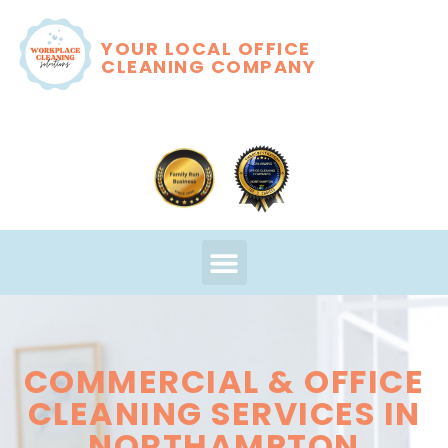
YOUR LOCAL OFFICE
CLEANING COMPANY
COMMERCIAL & OFFICE
CLEANING SERVICES IN
NORTHAMPTON