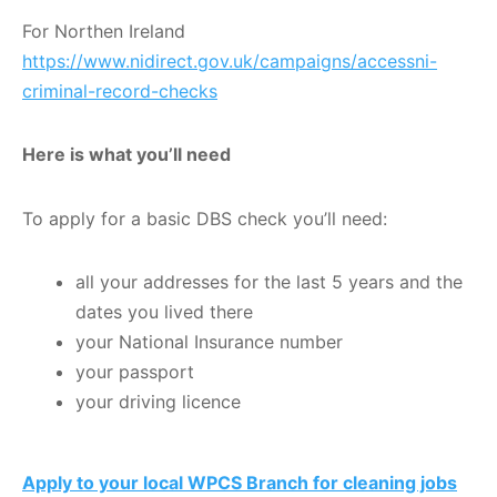
For Northen Ireland
https://www.nidirect.gov.uk/campaigns/accessni-
criminal-record-checks
Here is
what you’ll need
To apply for a basic DBS check you’ll need:
all your addresses for the last 5 years and the
dates you lived there
your National Insurance number
your passport
your driving licence
Apply to your local WPCS Branch for cleaning jobs