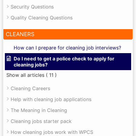
Security Questions
Quality Cleaning Questions
CLEANERS
How can I prepare for cleaning job interviews?
Do I need to get a police check to apply for
cleaning jobs?
Show all articles
( 11 )
Cleaning Careers
Help with cleaning job applications
The Meaning in Cleaning
Cleaning jobs starter pack
How cleaning jobs work with WPCS