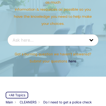
as much
information & resources as possible so you
have the knowledge you need to help make
your choices.
Got a burning question we haven’t answered?
Submit your questions
here
<All Topics
Main
CLEANERS
Do I need to get a police check