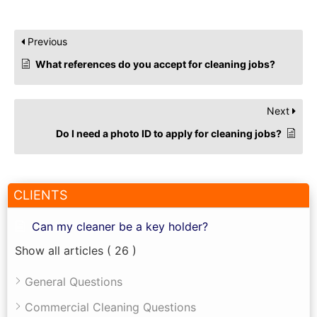
Previous
What references do you accept for cleaning jobs?
Next
Do I need a photo ID to apply for cleaning jobs?
CLIENTS
Can my cleaner be a key holder?
Show all articles
( 26 )
General Questions
Commercial Cleaning Questions