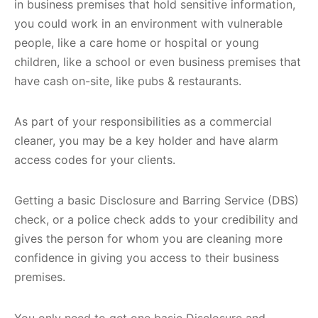
in business premises that hold sensitive information,
you could work in an environment with vulnerable
people, like a care home or hospital or young
children, like a school or even business premises that
have cash on-site, like pubs & restaurants.
As part of your responsibilities as a commercial
cleaner, you may be a key holder and have alarm
access codes for your clients.
Getting a basic Disclosure and Barring Service (DBS)
check, or a police check adds to your credibility and
gives the person for whom you are cleaning more
confidence in giving you access to their business
premises.
You only need to get one basic Disclosure and