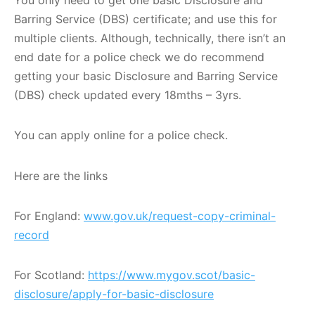
Barring Service (DBS) certificate; and use this for
multiple clients. Although, technically, there isn’t an
end date for a police check we do recommend
getting your basic Disclosure and Barring Service
(DBS) check updated every 18mths – 3yrs.
You can apply online for a police check.
Here are the links
For England:
www.gov.uk/request-copy-criminal-
record
For Scotland:
https://www.mygov.scot/basic-
disclosure/apply-for-basic-disclosure