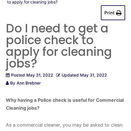
to apply for cleaning jobs?
Print
Do I need to get a
police check to
apply for cleaning
jobs?
Posted
May 31, 2022
Updated
May 31, 2022
By
Ann Brebner
Why having a Police check is useful for Commercial
Cleaning jobs?
As a commercial cleaner, you may be asked to clean