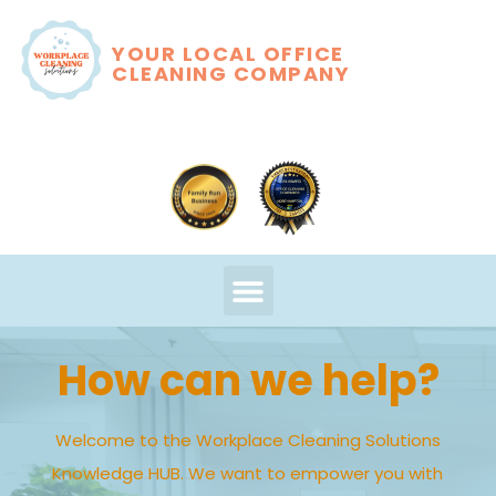
YOUR LOCAL OFFICE
CLEANING COMPANY
How can we help?
Welcome to the Workplace Cleaning Solutions
Knowledge HUB. We want to empower you with