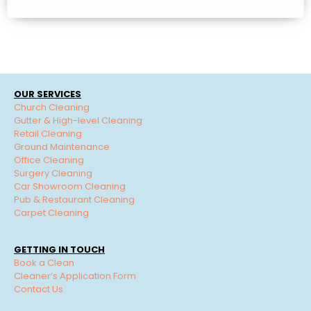
OUR SERVICES
Church Cleaning
Gutter & High-level Cleaning
Retail Cleaning
Ground Maintenance
Office Cleaning
Surgery Cleaning
Car Showroom Cleaning
Pub & Restaurant Cleaning
Carpet Cleaning
GETTING IN TOUCH
Book a Clean
Cleaner’s Application Form
Contact Us