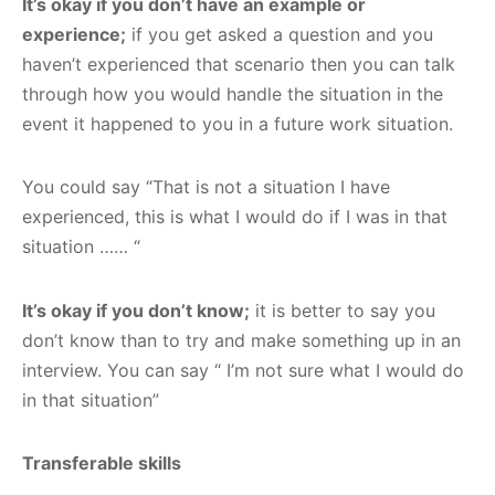
It’s okay if you don’t have an example or
experience;
if you get asked a question and you
haven’t experienced that scenario then you can talk
through how you would handle the situation in the
event it happened to you in a future work situation.
You could say “That is not a situation I have
experienced, this is what I would do if I was in that
situation …… “
It’s okay if you don’t know;
it is better to say you
don’t know than to try and make something up in an
interview. You can say “ I’m not sure what I would do
in that situation”
Transferable skills