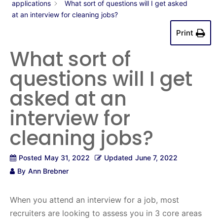
applications
What sort of questions will I get asked
at an interview for cleaning jobs?
Print
What sort of
questions will I get
asked at an
interview for
cleaning jobs?
Posted
May 31, 2022
Updated
June 7, 2022
By
Ann Brebner
When you attend an interview for a job, most
recruiters are looking to assess you in 3 core areas