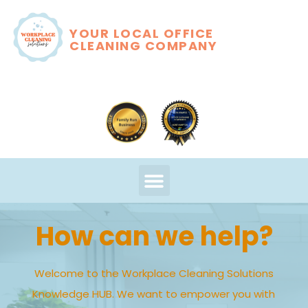
YOUR LOCAL OFFICE
CLEANING COMPANY
How can we help?
Welcome to the Workplace Cleaning Solutions
Knowledge HUB. We want to empower you with