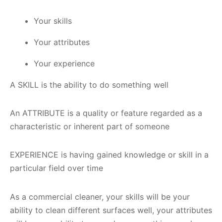
Your skills
Your attributes
Your experience
A SKILL is the ability to do something well
An ATTRIBUTE is a quality or feature regarded as a
characteristic or inherent part of someone
EXPERIENCE is having gained knowledge or skill in a
particular field over time
As a commercial cleaner, your skills will be your
ability to clean different surfaces well, your attributes