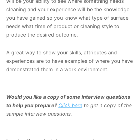
will be your ability to see where something needs
cleaning and your experience will be the knowledge
you have gained so you know what type of surface
needs what time of product or cleaning style to
produce the desired outcome.
A great way to show your skills, attributes and
experiences are to have examples of where you have
demonstrated them in a work environment.
Would you like a copy of some interview questions
to help you prepare?
Click here
to get a copy of the
sample interview questions.