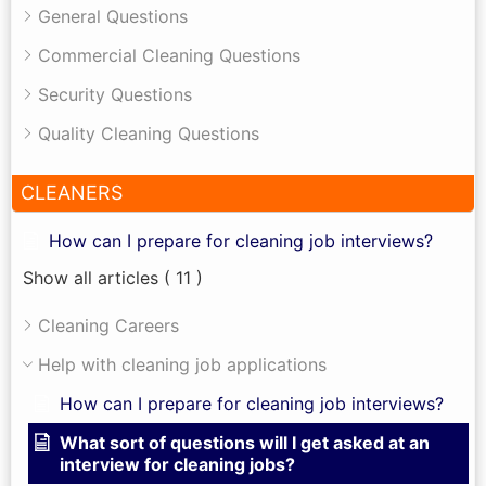
General Questions
Commercial Cleaning Questions
Security Questions
Quality Cleaning Questions
CLEANERS
How can I prepare for cleaning job interviews?
Show all articles
( 11 )
Cleaning Careers
Help with cleaning job applications
How can I prepare for cleaning job interviews?
What sort of questions will I get asked at an
interview for cleaning jobs?