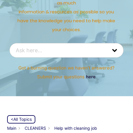
as much
information & resources as possible so you
have the knowledge you need to help make
your choices.
Got a burning question we haven’t answered?
Submit your questions
here
<All Topics
Main
CLEANERS
Help with cleaning job