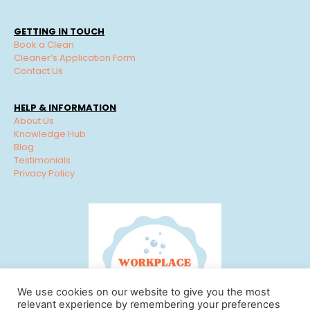
GETTING IN TOUCH
Book a Clean
Cleaner’s Application Form
Contact Us
HELP & INFORMATION
About Us
Knowledge Hub
Blog
Testimonials
Privacy Policy
We use cookies on our website to give you the most
relevant experience by remembering your preferences