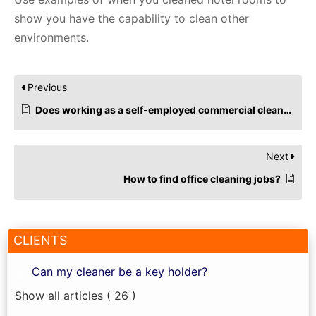
show you have the capability to clean other
environments.
Previous
Does working as a self-employed commercial cleaner impact Universal Credit?
Next
How to find office cleaning jobs?
CLIENTS
Can my cleaner be a key holder?
Show all articles
( 26 )