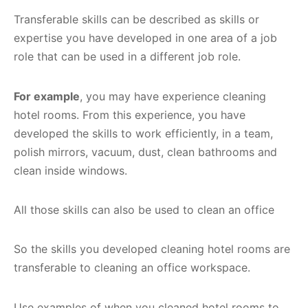
Transferable skills can be described as skills or
expertise you have developed in one area of a job
role that can be used in a different job role.
For example
, you may have experience cleaning
hotel rooms. From this experience, you have
developed the skills to work efficiently, in a team,
polish mirrors, vacuum, dust, clean bathrooms and
clean inside windows.
All those skills can also be used to clean an office
So the skills you developed cleaning hotel rooms are
transferable to cleaning an office workspace.
Use examples of when you cleaned hotel rooms to