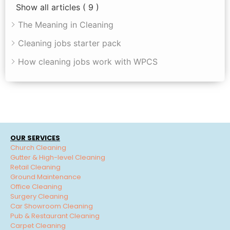
Show all articles
( 9 )
The Meaning in Cleaning
Cleaning jobs starter pack
How cleaning jobs work with WPCS
OUR SERVICES
Church Cleaning
Gutter & High-level Cleaning
Retail Cleaning
Ground Maintenance
Office Cleaning
Surgery Cleaning
Car Showroom Cleaning
Pub & Restaurant Cleaning
Carpet Cleaning