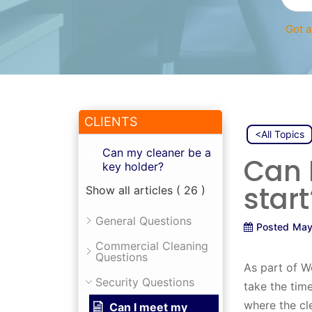
Got a
CLIENTS
<All Topics
Can my cleaner be a
Can 
key holder?
start
Show all articles
( 26 )
General Questions
Posted
May
Commercial Cleaning
Questions
As part of W
Security Questions
take the tim
where the cl
Can I meet my