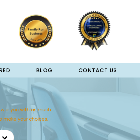
RED
BLOG
CONTACT US
wer you with as much
p make your choices.