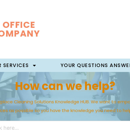
 OFFICE
COMPANY
 SERVICES
YOUR QUESTIONS ANSWE
How can we help?
place Cleaning Solutions Knowledge HUB. We want to empo
rces as possible so you have the knowledge you need to hel