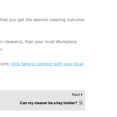
e that you get the desired cleaning outcome
or cleaners), then your local Workplace
u.
tions;
click here to connect with your local
Next
Can my cleaner be a key holder?