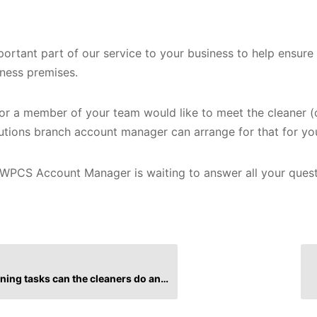
mportant part of our service to your business to help ensur
iness premises.
u or a member of your team would like to meet the cleaner (
utions branch account manager can arrange for that for yo
WPCS Account Manager is waiting to answer all your ques
tasks can the cleaners do and what can’t they do?