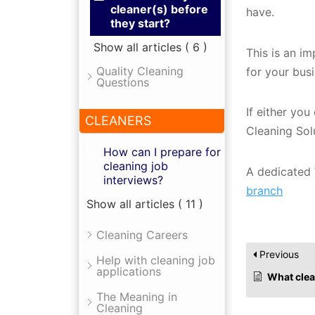
cleaner(s) before
have.
they start?
Show all articles
( 6 )
This is an i
Quality Cleaning
for your bus
Questions
If either yo
CLEANERS
Cleaning Sol
How can I prepare for
cleaning job
A dedicated 
interviews?
branch
Show all articles
( 11 )
Cleaning Careers
Previous
Help with cleaning job
applications
What cleaning 
The Meaning in
Cleaning