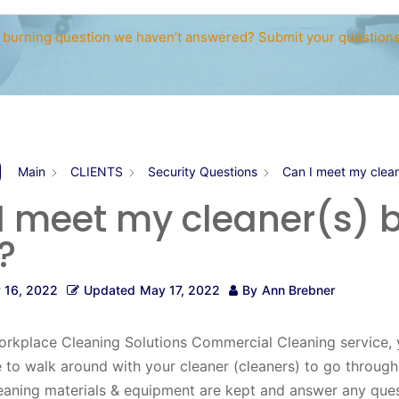
 burning question we haven’t answered? Submit your question
Main
CLIENTS
Security Questions
Can I meet my clean
I meet my cleaner(s) b
?
 16, 2022
Updated
May 17, 2022
By
Ann Brebner
orkplace Cleaning Solutions Commercial Cleaning service, 
e to walk around with your cleaner (cleaners) to go throug
eaning materials & equipment are kept and answer any que