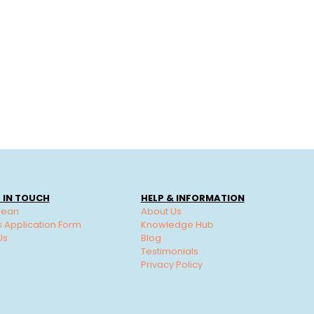
 IN TOUCH
HELP & INFORMATION
lean
About Us
s Application Form
Knowledge Hub
Us
Blog
Testimonials
Privacy Policy