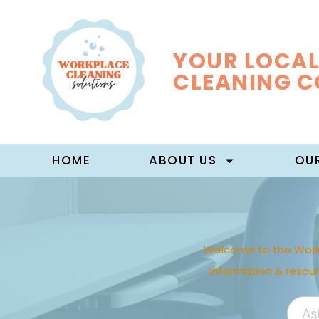
YOUR LOCAL
CLEANING 
HOME
ABOUT US
OUR
Welcome to the Work
information & resou