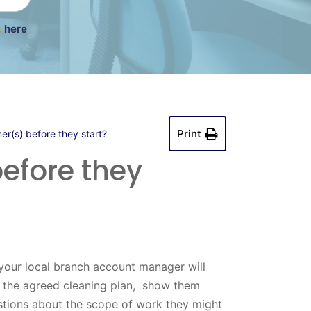
s
here
Print
er(s) before they start?
efore they
your local branch account manager will
h the agreed cleaning plan, show them
stions about the scope of work they might