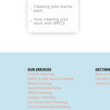
Cleaning jobs starter
pack
How cleaning jobs
work with WPCS
OUR SERVICES
GETTING
Church Cleaning
Book a C
Gutter & High-level Cleaning
Cleaner’
Retail Cleaning
Contact 
Ground Maintenance
Office Cleaning
Surgery Cleaning
Car Showroom Cleaning
Pub & Restaurant Cleaning