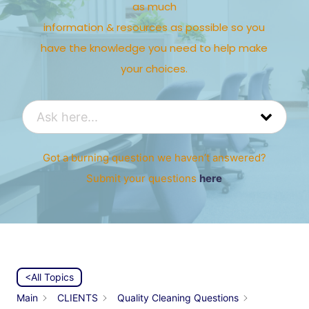
as much
information & resources as possible so you
have the knowledge you need to help make
your choices.
Got a burning question we haven’t answered?
Submit your questions
here
<All Topics
Main
CLIENTS
Quality Cleaning Questions