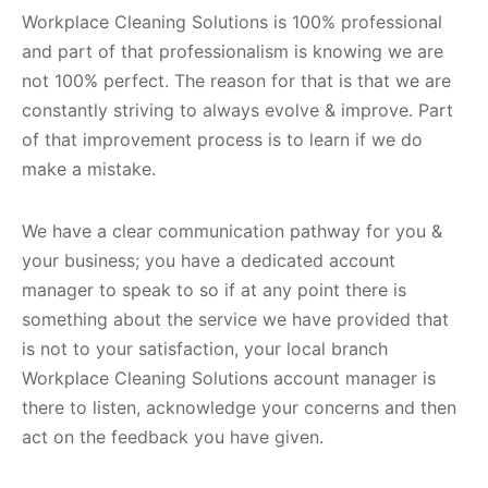
Workplace Cleaning Solutions is 100% professional
and part of that professionalism is knowing we are
not 100% perfect. The reason for that is that we are
constantly striving to always evolve & improve. Part
of that improvement process is to learn if we do
make a mistake.
We have a clear communication pathway for you &
your business; you have a dedicated account
manager to speak to so if at any point there is
something about the service we have provided that
is not to your satisfaction, your local branch
Workplace Cleaning Solutions account manager is
there to listen, acknowledge your concerns and then
act on the feedback you have given.