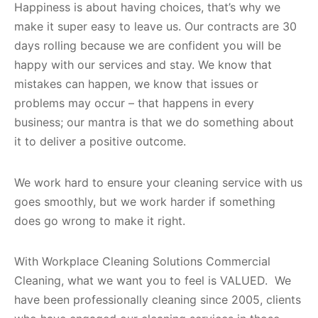
Happiness is about having choices, that’s why we
make it super easy to leave us. Our contracts are 30
days rolling because we are confident you will be
happy with our services and stay. We know that
mistakes can happen, we know that issues or
problems may occur – that happens in every
business; our mantra is that we do something about
it to deliver a positive outcome.
We work hard to ensure your cleaning service with us
goes smoothly, but we work harder if something
does go wrong to make it right.
With Workplace Cleaning Solutions Commercial
Cleaning, what we want you to feel is VALUED. We
have been professionally cleaning since 2005, clients