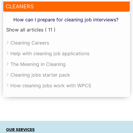
CLEANERS
How can I prepare for cleaning job interviews?
Show all articles
( 11 )
Cleaning Careers
Help with cleaning job applications
The Meaning in Cleaning
Cleaning jobs starter pack
How cleaning jobs work with WPCS
OUR SERVICES