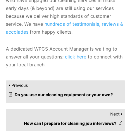
who have engaged our cleaning services in those
early days (& beyond) are still using our services
because we deliver high standards of customer
service. We have
hundreds of testimonials, reviews &
accolades
from happy clients.
A dedicated WPCS Account Manager is waiting to
answer all your questions;
click here
to connect with
your local branch.
Previous
Do you use our cleaning equipment or your own?
Next
How can I prepare for cleaning job interviews?