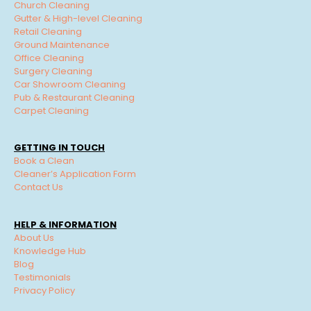
Church Cleaning
Gutter & High-level Cleaning
Retail Cleaning
Ground Maintenance
Office Cleaning
Surgery Cleaning
Car Showroom Cleaning
Pub & Restaurant Cleaning
Carpet Cleaning
GETTING IN TOUCH
Book a Clean
Cleaner’s Application Form
Contact Us
HELP & INFORMATION
About Us
Knowledge Hub
Blog
Testimonials
Privacy Policy