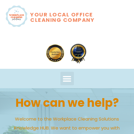
YOUR LOCAL OFFICE
CLEANING COMPANY
How can we help?
Welcome to the Workplace Cleaning Solutions
Knowledge HUB. We want to empower you with