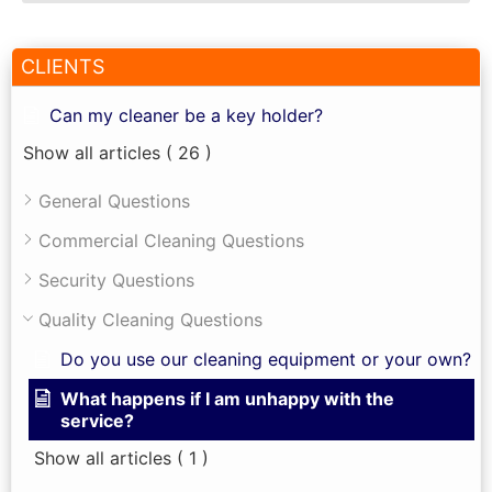
CLIENTS
Can my cleaner be a key holder?
Show all articles
( 26 )
General Questions
Commercial Cleaning Questions
Security Questions
Quality Cleaning Questions
Do you use our cleaning equipment or your own?
What happens if I am unhappy with the
service?
Show all articles
( 1 )