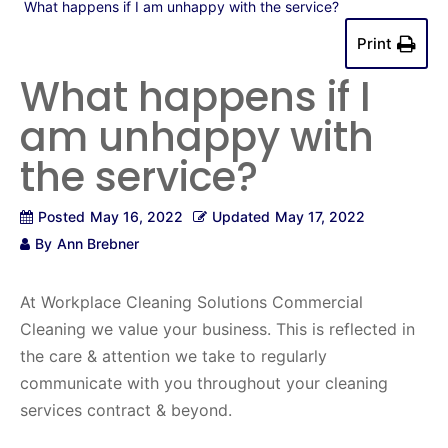
What happens if I am unhappy with the service?
Print
What happens if I
am unhappy with
the service?
Posted
May 16, 2022
Updated
May 17, 2022
By
Ann Brebner
At Workplace Cleaning Solutions Commercial
Cleaning we value your business. This is reflected in
the care & attention we take to regularly
communicate with you throughout your cleaning
services contract & beyond.