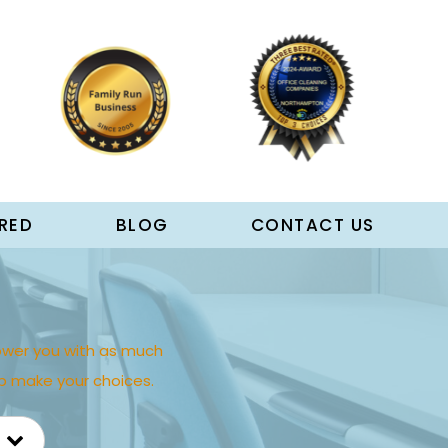
RED
BLOG
CONTACT US
wer you with as much
p make your choices.