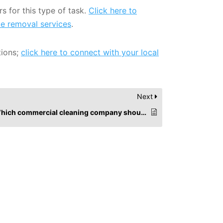
s for this type of task.
Click here to
te removal services
.
tions;
click here to connect with your local
Next
Which commercial cleaning company should I choose?