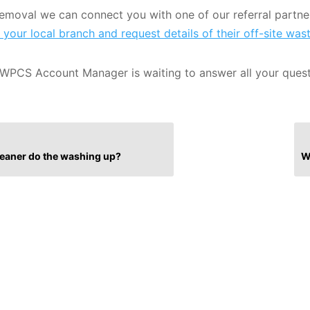
 removal we can connect you with one of our referral partner
 your local branch and request details of their off-site was
WPCS Account Manager is waiting to answer all your ques
cleaner do the washing up?