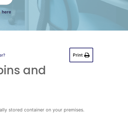
s
here
Print
er?
bins and
lly stored container on your premises.