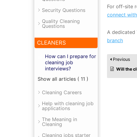
For off-site
Security Questions
connect with
Quality Cleaning
Questions
A dedicated 
branch
CLEANERS
How can I prepare for
Previous
cleaning job
interviews?
Will the 
Show all articles
( 11 )
Cleaning Careers
Help with cleaning job
applications
The Meaning in
Cleaning
Cleaning jobs starter