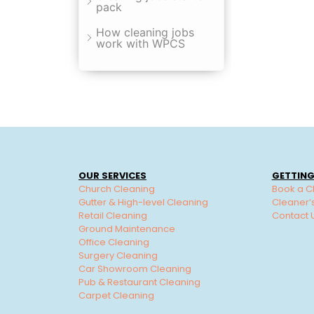
pack
How cleaning jobs
work with WPCS
OUR SERVICES
GETTING
Church Cleaning
Book a C
Gutter & High-level Cleaning
Cleaner’
Retail Cleaning
Contact 
Ground Maintenance
Office Cleaning
Surgery Cleaning
Car Showroom Cleaning
Pub & Restaurant Cleaning
Carpet Cleaning