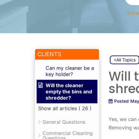
Got a
CLIENTS
<All Topics
Can my cleaner be a
Will
key holder?
shre
Will the cleaner
empty the bins and
shredder?
Posted
May
Show all articles
( 26 )
Yes, we can 
General Questions
Removing was
Commercial Cleaning
Questions