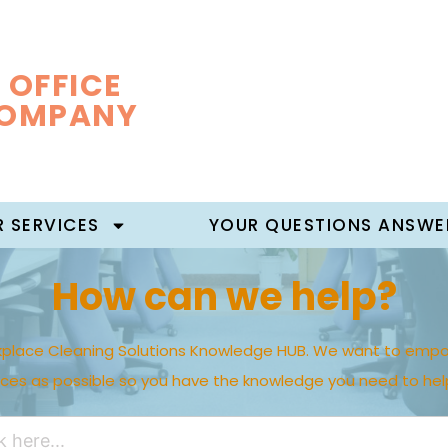
 OFFICE
COMPANY
 SERVICES
YOUR QUESTIONS ANSWE
How can we help?
place Cleaning Solutions Knowledge HUB. We want to empo
rces as possible so you have the knowledge you need to hel