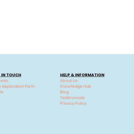
 IN TOUCH
HELP & INFORMATION
lean
About Us
s Application Form
Knowledge Hub
Us
Blog
Testimonials
Privacy Policy