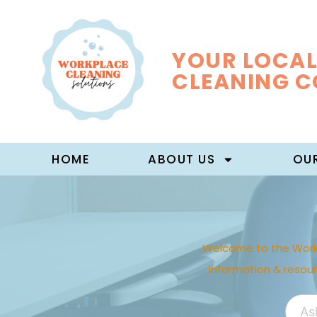
YOUR LOCAL
CLEANING 
HOME
ABOUT US
OUR
Welcome to the Work
information & resou