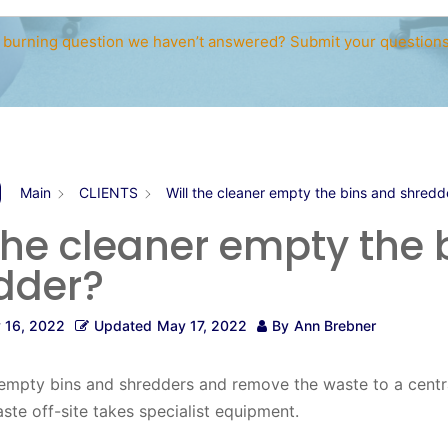
 burning question we haven’t answered? Submit your question
Main
CLIENTS
Will the cleaner empty the bins and shredd
 the cleaner empty the 
dder?
 16, 2022
Updated
May 17, 2022
By
Ann Brebner
empty bins and shredders and remove the waste to a centra
te off-site takes specialist equipment.