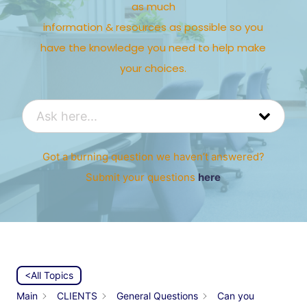
as much
information & resources as possible so you
have the knowledge you need to help make
your choices.
Got a burning question we haven’t answered?
Submit your questions
here
<All Topics
Main
CLIENTS
General Questions
Can you