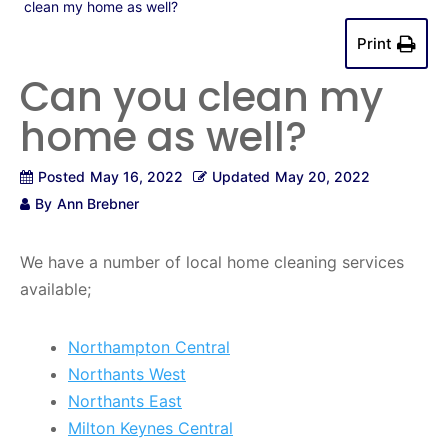
clean my home as well?
Print
Can you clean my
home as well?
Posted
May 16, 2022
Updated
May 20, 2022
By
Ann Brebner
We have a number of local home cleaning services
available;
Northampton Central
Northants West
Northants East
Milton Keynes Central