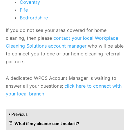
Coventry
Fife
Bedfordshire
If you do not see your area covered for home
cleaning, then please
contact your local Workplace
Cleaning Solutions account manager
who will be able
to connect you to one of our home cleaning referral
partners
A dedicated WPCS Account Manager is waiting to
answer all your questions;
click here to connect with
your local branch
Previous
What if my cleaner can’t make it?