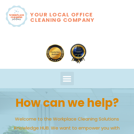
YOUR LOCAL OFFICE
CLEANING COMPANY
How can we help?
Welcome to the Workplace Cleaning Solutions
Knowledge HUB. We want to empower you with