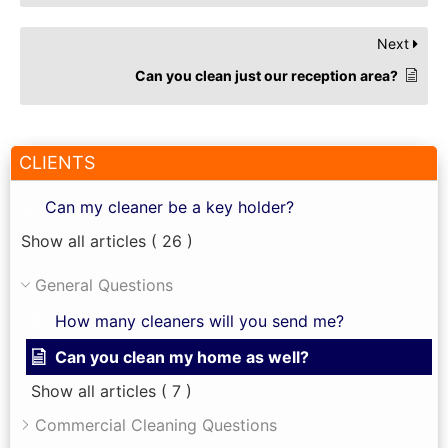
Next
Can you clean just our reception area?
CLIENTS
Can my cleaner be a key holder?
Show all articles
( 26 )
General Questions
How many cleaners will you send me?
Can you clean my home as well?
Show all articles
( 7 )
Commercial Cleaning Questions