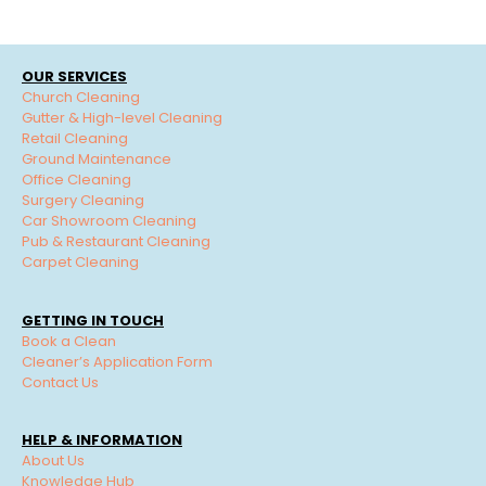
OUR SERVICES
Church Cleaning
Gutter & High-level Cleaning
Retail Cleaning
Ground Maintenance
Office Cleaning
Surgery Cleaning
Car Showroom Cleaning
Pub & Restaurant Cleaning
Carpet Cleaning
GETTING IN TOUCH
Book a Clean
Cleaner’s Application Form
Contact Us
HELP & INFORMATION
About Us
Knowledge Hub