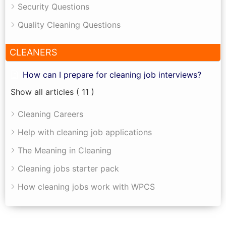
Security Questions
Quality Cleaning Questions
CLEANERS
How can I prepare for cleaning job interviews?
Show all articles
( 11 )
Cleaning Careers
Help with cleaning job applications
The Meaning in Cleaning
Cleaning jobs starter pack
How cleaning jobs work with WPCS