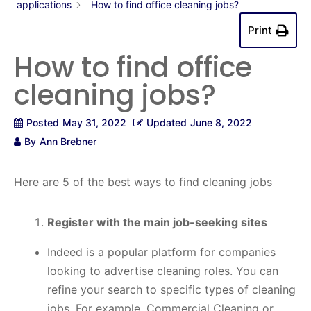
applications
How to find office cleaning jobs?
Print
How to find office
cleaning jobs?
Posted
May 31, 2022
Updated
June 8, 2022
By
Ann Brebner
Here are 5 of the best ways to find cleaning jobs
Register with the main job-seeking sites
Indeed is a popular platform for companies
looking to advertise cleaning roles. You can
refine your search to specific types of cleaning
jobs. For example, Commercial Cleaning or