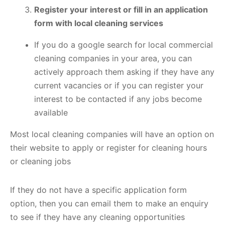
Register your interest or fill in an application
form with local cleaning services
If you do a google search for local commercial
cleaning companies in your area, you can
actively approach them asking if they have any
current vacancies or if you can register your
interest to be contacted if any jobs become
available
Most local cleaning companies will have an option on
their website to apply or register for cleaning hours
or cleaning jobs
If they do not have a specific application form
option, then you can email them to make an enquiry
to see if they have any cleaning opportunities