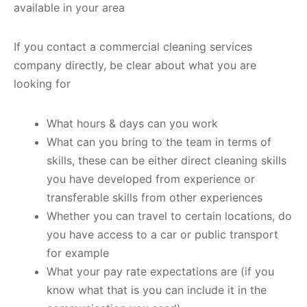
available in your area
If you contact a commercial cleaning services
company directly, be clear about what you are
looking for
What hours & days can you work
What can you bring to the team in terms of
skills, these can be either direct cleaning skills
you have developed from experience or
transferable skills from other experiences
Whether you can travel to certain locations, do
you have access to a car or public transport
for example
What your pay rate expectations are (if you
know what that is you can include it in the