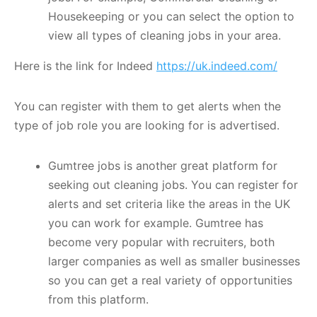
Housekeeping or you can select the option to
view all types of cleaning jobs in your area.
Here is the link for Indeed
https://uk.indeed.com/
You can register with them to get alerts when the
type of job role you are looking for is advertised.
Gumtree jobs is another great platform for
seeking out cleaning jobs. You can register for
alerts and set criteria like the areas in the UK
you can work for example. Gumtree has
become very popular with recruiters, both
larger companies as well as smaller businesses
so you can get a real variety of opportunities
from this platform.