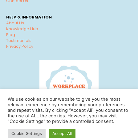
Contact Us
HELP & INFORMATION
About Us
Knowledge Hub
Blog
Testimonials
Privacy Policy
We use cookies on our website to give you the most
relevant experience by remembering your preferences
and repeat visits. By clicking “Accept All”, you consent to
the use of ALL the cookies. However, you may visit
"Cookie Settings" to provide a controlled consent.
© Workplace Cleaning Solutions 2022 | View our
Privacy
Cookie Settings
Accept All