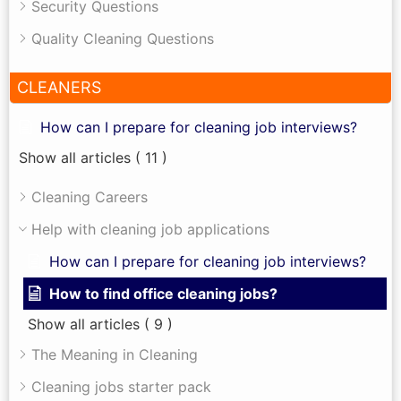
Security Questions
Quality Cleaning Questions
CLEANERS
How can I prepare for cleaning job interviews?
Show all articles
( 11 )
Cleaning Careers
Help with cleaning job applications
How can I prepare for cleaning job interviews?
How to find office cleaning jobs?
Show all articles
( 9 )
The Meaning in Cleaning
Cleaning jobs starter pack