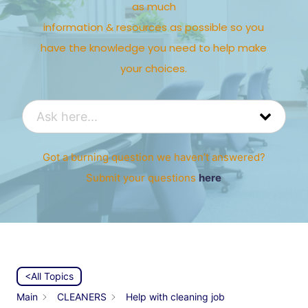
as much
information & resources as possible so you
have the knowledge you need to help make
your choices.
Got a burning question we haven’t answered?
Submit your questions
here
<All Topics
Main
CLEANERS
Help with cleaning job