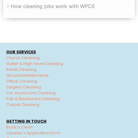
How cleaning jobs work with WPCS
OUR SERVICES
Church Cleaning
Gutter & High-level Cleaning
Retail Cleaning
Ground Maintenance
Office Cleaning
Surgery Cleaning
Car Showroom Cleaning
Pub & Restaurant Cleaning
Carpet Cleaning
GETTING IN TOUCH
Book a Clean
Cleaner’s Application Form