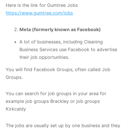
Here is the link for Gumtree Jobs
https://www.gumtree.com/jobs
Meta (formerly known as Facebook)
A lot of businesses, including Cleaning
Business Services use Facebook to advertise
their job opportunities.
You will find Facebook Groups, often called Job
Groups.
You can search for job groups in your area for
example job groups Brackley or job groups
Kirkcaldy
The jobs are usually set up by one business and they