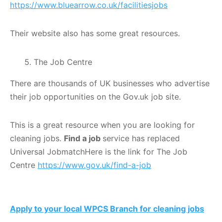
https://www.bluearrow.co.uk/facilitiesjobs
Their website also has some great resources.
The Job Centre
There are thousands of UK businesses who advertise
their job opportunities on the Gov.uk job site.
This is a great resource when you are looking for
cleaning jobs.
Find a job
service has replaced
Universal JobmatchHere is the link for The Job
Centre
https://www.gov.uk/find-a-job
Apply to your local WPCS Branch for cleaning jobs