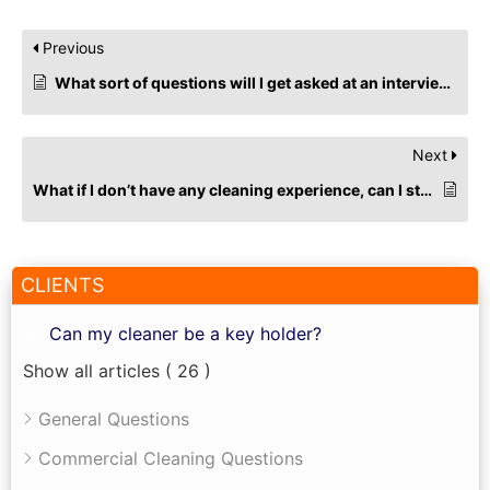
Previous
What sort of questions will I get asked at an interview for cleaning jobs?
Next
What if I don’t have any cleaning experience, can I still apply for commercial cleaning roles?
CLIENTS
Can my cleaner be a key holder?
Show all articles
( 26 )
General Questions
Commercial Cleaning Questions