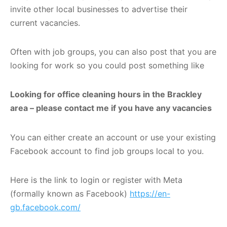
invite other local businesses to advertise their
current vacancies.
Often with job groups, you can also post that you are
looking for work so you could post something like
Looking for office cleaning hours in the Brackley
area – please contact me if you have any vacancies
You can either create an account or use your existing
Facebook account to find job groups local to you.
Here is the link to login or register with Meta
(formally known as Facebook)
https://en-
gb.facebook.com/