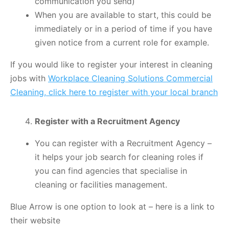
communication you send)
When you are available to start, this could be
immediately or in a period of time if you have
given notice from a current role for example.
If you would like to register your interest in cleaning
jobs with
Workplace Cleaning Solutions Commercial
Cleaning, click here to register with your local branch
Register with a Recruitment Agency
You can register with a Recruitment Agency –
it helps your job search for cleaning roles if
you can find agencies that specialise in
cleaning or facilities management.
Blue Arrow is one option to look at – here is a link to
their website