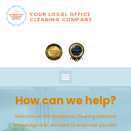
YOUR LOCAL OFFICE
CLEANING COMPANY
How can we help?
Welcome to the Workplace Cleaning Solutions
Knowledge HUB. We want to empower you with