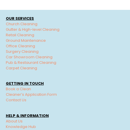
OUR SERVICES
Church Cleaning
Gutter & High-level Cleaning
Retail Cleaning
Ground Maintenance
Office Cleaning
Surgery Cleaning
Car Showroom Cleaning
Pub & Restaurant Cleaning
Carpet Cleaning
GETTING IN TOUCH
Book a Clean
Cleaner’s Application Form
Contact Us
HELP & INFORMATION
About Us
Knowledge Hub