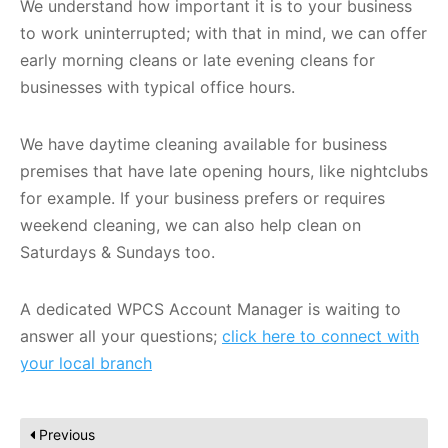
We understand how important it is to your business
to work uninterrupted; with that in mind, we can offer
early morning cleans or late evening cleans for
businesses with typical office hours.
We have daytime cleaning available for business
premises that have late opening hours, like nightclubs
for example. If your business prefers or requires
weekend cleaning, we can also help clean on
Saturdays & Sundays too.
A dedicated WPCS Account Manager is waiting to
answer all your questions;
click here to connect with
your local branch
Previous