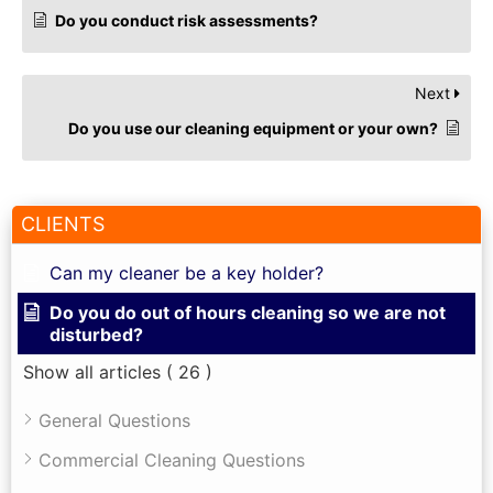
Do you conduct risk assessments?
Next
Do you use our cleaning equipment or your own?
CLIENTS
Can my cleaner be a key holder?
Do you do out of hours cleaning so we are not
disturbed?
Show all articles
( 26 )
General Questions
Commercial Cleaning Questions