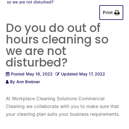
so we are not disturbed?
Print
Do you do out of
hours cleaning so
we are not
disturbed?
Posted
May 16, 2022
Updated
May 17, 2022
By
Ann Brebner
At Workplace Cleaning Solutions Commercial
Cleaning we collaborate with you to make sure that
your cleaning plan suits your business requirements.