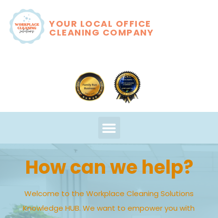
YOUR LOCAL OFFICE
CLEANING COMPANY
How can we help?
Welcome to the Workplace Cleaning Solutions
Knowledge HUB. We want to empower you with