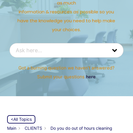
as much
information & resources as possible so you
have the knowledge you need to help make
your choices.
Got a burning question we haven’t answered?
Submit your questions
here
<All Topics
Main
CLIENTS
Do you do out of hours cleaning