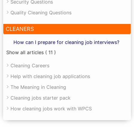
Security Questions
Quality Cleaning Questions
CLEANERS
How can I prepare for cleaning job interviews?
Show all articles
( 11 )
Cleaning Careers
Help with cleaning job applications
The Meaning in Cleaning
Cleaning jobs starter pack
How cleaning jobs work with WPCS