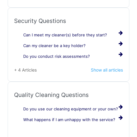
Security Questions
Can I meet my cleaner(s) before they start?
Can my cleaner be a key holder?
Do you conduct risk assessments?
+ 4 Articles
Show all articles
Quality Cleaning Questions
Do you use our cleaning equipment or your own?
What happens if I am unhappy with the service?