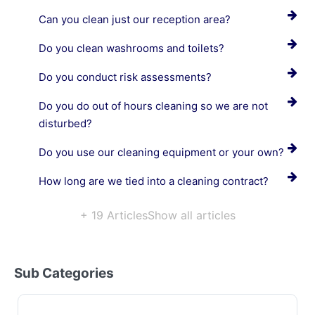
Can you clean just our reception area?
Do you clean washrooms and toilets?
Do you conduct risk assessments?
Do you do out of hours cleaning so we are not
disturbed?
Do you use our cleaning equipment or your own?
How long are we tied into a cleaning contract?
+ 19 Articles
Show all articles
Sub Categories