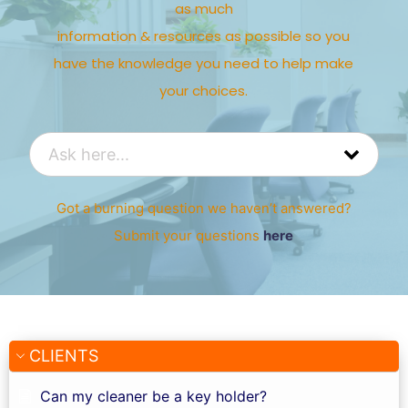
as much
information & resources as possible so you
have the knowledge you need to help make
your choices.
Got a burning question we haven’t answered?
Submit your questions
here
CLIENTS
Can my cleaner be a key holder?