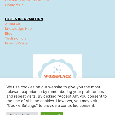
Cleaner’s Application Form
Contact Us
HELP & INFORMATION
About Us
Knowledge Hub
Blog
Testimonials
Privacy Policy
We use cookies on our website to give you the most
relevant experience by remembering your preferences
and repeat visits. By clicking “Accept All”, you consent to
the use of ALL the cookies. However, you may visit
"Cookie Settings" to provide a controlled consent.
© Workplace Cleaning Solutions 2022 | View our
Privacy