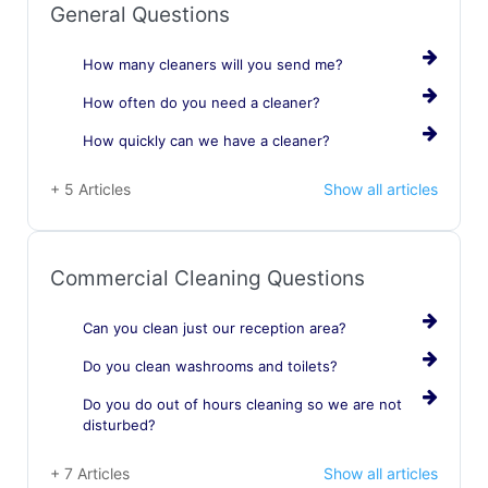
General Questions
How many cleaners will you send me?
How often do you need a cleaner?
How quickly can we have a cleaner?
+ 5 Articles
Show all articles
Commercial Cleaning Questions
Can you clean just our reception area?
Do you clean washrooms and toilets?
Do you do out of hours cleaning so we are not
disturbed?
+ 7 Articles
Show all articles