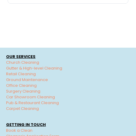
OUR SERVICES
Church Cleaning
Gutter & High-level Cleaning
Retail Cleaning
Ground Maintenance
Office Cleaning
Surgery Cleaning
Car Showroom Cleaning
Pub & Restaurant Cleaning
Carpet Cleaning
GETTING IN TOUCH
Book a Clean