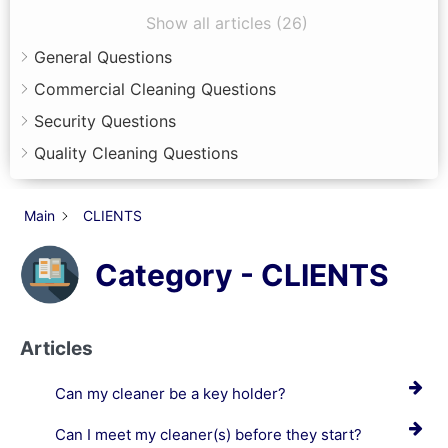
Show all articles (26)
General Questions
Commercial Cleaning Questions
Security Questions
Quality Cleaning Questions
Main
CLIENTS
Category - CLIENTS
Articles
Can my cleaner be a key holder?
Can I meet my cleaner(s) before they start?