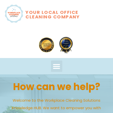
YOUR LOCAL OFFICE
CLEANING COMPANY
How can we help?
Welcome to the Workplace Cleaning Solutions
Knowledge HUB. We want to empower you with