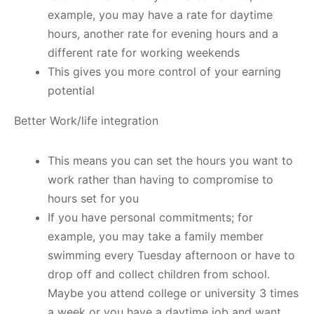
example, you may have a rate for daytime
hours, another rate for evening hours and a
different rate for working weekends
This gives you more control of your earning
potential
Better Work/life integration
This means you can set the hours you want to
work rather than having to compromise to
hours set for you
If you have personal commitments; for
example, you may take a family member
swimming every Tuesday afternoon or have to
drop off and collect children from school.
Maybe you attend college or university 3 times
a week or you have a daytime job and want