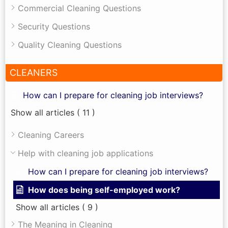
Commercial Cleaning Questions
Security Questions
Quality Cleaning Questions
CLEANERS
How can I prepare for cleaning job interviews?
Show all articles
( 11 )
Cleaning Careers
Help with cleaning job applications
How can I prepare for cleaning job interviews?
How does being self-employed work?
Show all articles
( 9 )
The Meaning in Cleaning