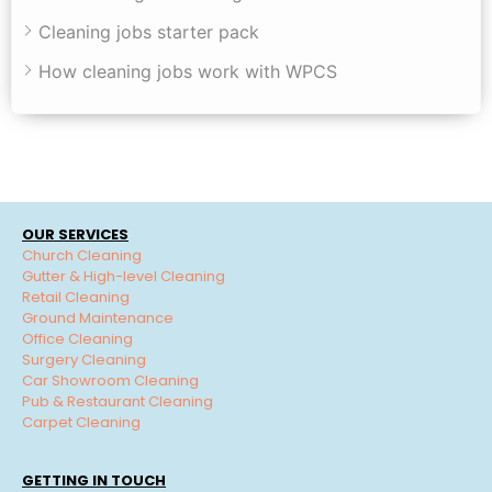
Cleaning jobs starter pack
How cleaning jobs work with WPCS
OUR SERVICES
Church Cleaning
Gutter & High-level Cleaning
Retail Cleaning
Ground Maintenance
Office Cleaning
Surgery Cleaning
Car Showroom Cleaning
Pub & Restaurant Cleaning
Carpet Cleaning
GETTING IN TOUCH