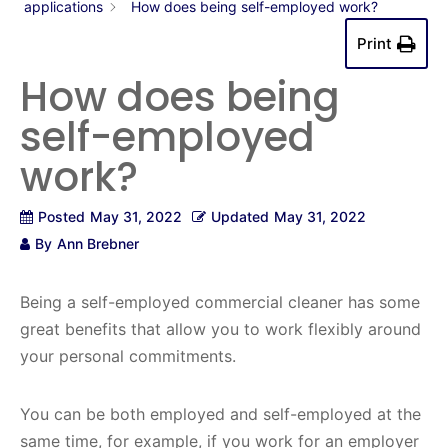
applications
How does being self-employed work?
Print
How does being
self-employed
work?
Posted
May 31, 2022
Updated
May 31, 2022
By
Ann Brebner
Being a self-employed commercial cleaner has some
great benefits that allow you to work flexibly around
your personal commitments.
You can be both employed and self-employed at the
same time, for example, if you work for an employer