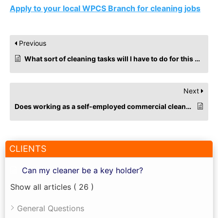
Apply to your local WPCS Branch for cleaning jobs
Previous
What sort of cleaning tasks will I have to do for this cleaning job?
Next
Does working as a self-employed commercial cleaner impact Universal Credit?
CLIENTS
Can my cleaner be a key holder?
Show all articles
( 26 )
General Questions