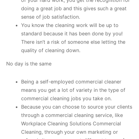
of your hard work, you get the recognition for
doing a great job and this gives such a great
sense of job satisfaction.
You know the cleaning work will be up to
standard because it has been done by you!
There isn’t a risk of someone else letting the
quality of cleaning down.
No day is the same
Being a self-employed commercial cleaner
means you get a lot of variety in the type of
commercial cleaning jobs you take on.
Because you can choose to source your clients
through a commercial cleaning service, like
Workplace Cleaning Solutions Commercial
Cleaning, through your own marketing or