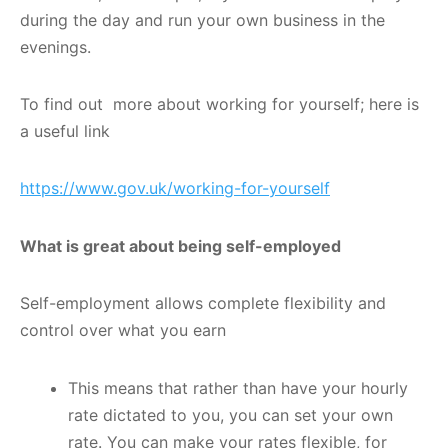
during the day and run your own business in the
evenings.
To find out more about working for yourself; here is
a useful link
https://www.gov.uk/working-for-yourself
What is great about being self-employed
Self-employment allows complete flexibility and
control over what you earn
This means that rather than have your hourly
rate dictated to you, you can set your own
rate. You can make your rates flexible, for