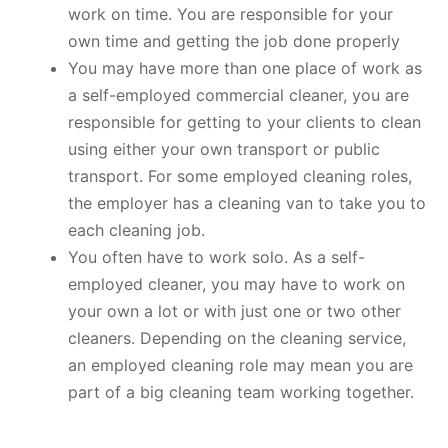
work on time. You are responsible for your
own time and getting the job done properly
You may have more than one place of work as
a self-employed commercial cleaner, you are
responsible for getting to your clients to clean
using either your own transport or public
transport. For some employed cleaning roles,
the employer has a cleaning van to take you to
each cleaning job.
You often have to work solo. As a self-
employed cleaner, you may have to work on
your own a lot or with just one or two other
cleaners. Depending on the cleaning service,
an employed cleaning role may mean you are
part of a big cleaning team working together.