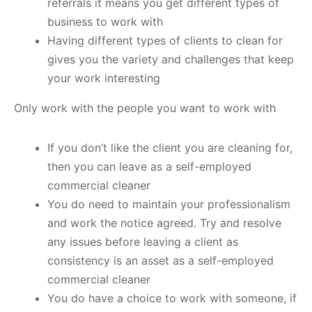
referrals it means you get different types of
business to work with
Having different types of clients to clean for
gives you the variety and challenges that keep
your work interesting
Only work with the people you want to work with
If you don’t like the client you are cleaning for,
then you can leave as a self-employed
commercial cleaner
You do need to maintain your professionalism
and work the notice agreed. Try and resolve
any issues before leaving a client as
consistency is an asset as a self-employed
commercial cleaner
You do have a choice to work with someone, if