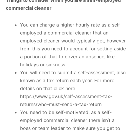
commercial cleaner
You can charge a higher hourly rate as a self-
employed a commercial cleaner that an
employed cleaner would typically get, however
from this you need to account for setting aside
a portion of that to cover an absence, like
holidays or sickness
You will need to submit a self-assessment, also
known as a tax return each year. For more
details on that click here
https://www.gov.uk/self-assessment-tax-
returns/who-must-send-a-tax-return
You need to be self-motivated, as a self-
employed commercial cleaner there isn’t a
boss or team leader to make sure you get to