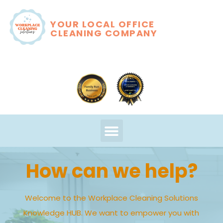
YOUR LOCAL OFFICE
CLEANING COMPANY
How can we help?
Welcome to the Workplace Cleaning Solutions
Knowledge HUB. We want to empower you with