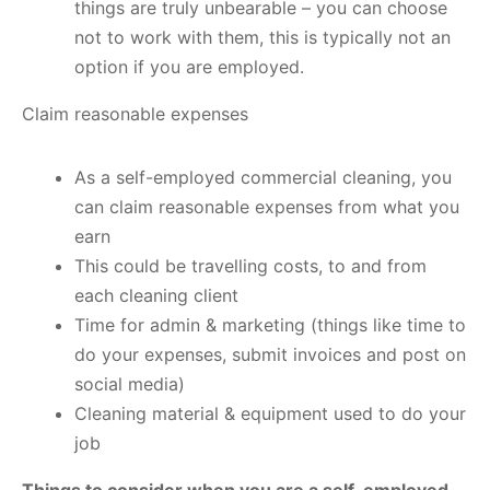
things are truly unbearable – you can choose
not to work with them, this is typically not an
option if you are employed.
Claim reasonable expenses
As a self-employed commercial cleaning, you
can claim reasonable expenses from what you
earn
This could be travelling costs, to and from
each cleaning client
Time for admin & marketing (things like time to
do your expenses, submit invoices and post on
social media)
Cleaning material & equipment used to do your
job
Things to consider when you are a self-employed