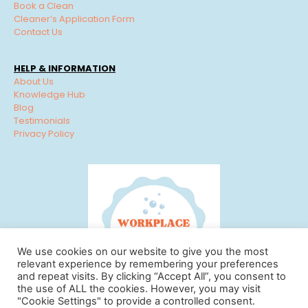
Book a Clean
Cleaner’s Application Form
Contact Us
HELP & INFORMATION
About Us
Knowledge Hub
Blog
Testimonials
Privacy Policy
We use cookies on our website to give you the most
relevant experience by remembering your preferences
and repeat visits. By clicking “Accept All”, you consent to
the use of ALL the cookies. However, you may visit
"Cookie Settings" to provide a controlled consent.