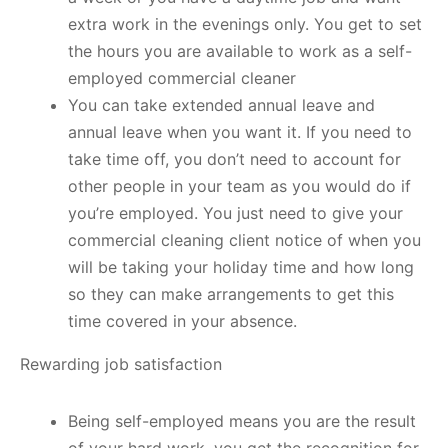
extra work in the evenings only. You get to set
the hours you are available to work as a self-
employed commercial cleaner
You can take extended annual leave and
annual leave when you want it. If you need to
take time off, you don’t need to account for
other people in your team as you would do if
you’re employed. You just need to give your
commercial cleaning client notice of when you
will be taking your holiday time and how long
so they can make arrangements to get this
time covered in your absence.
Rewarding job satisfaction
Being self-employed means you are the result