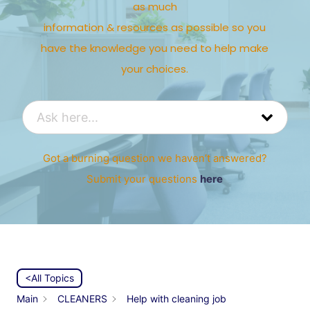
as much
information & resources as possible so you
have the knowledge you need to help make
your choices.
Got a burning question we haven’t answered?
Submit your questions
here
<All Topics
Main
CLEANERS
Help with cleaning job