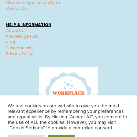
Cleaner’s Application Form
Contact Us
HELP & INFORMATION
About Us
Knowledge Hub
Blog
Testimonials
Privacy Policy
We use cookies on our website to give you the most
relevant experience by remembering your preferences
and repeat visits. By clicking “Accept All”, you consent to
the use of ALL the cookies. However, you may visit
"Cookie Settings" to provide a controlled consent.