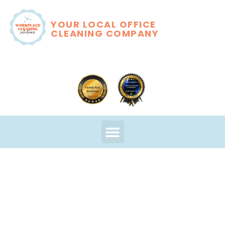
YOUR LOCAL OFFICE
CLEANING COMPANY