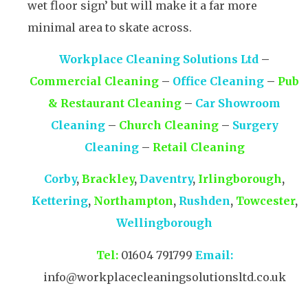
wet floor sign’ but will make it a far more
minimal area to skate across.
Workplace Cleaning Solutions Ltd
–
Commercial Cleaning
–
Office Cleaning
–
Pub
& Restaurant Cleaning
–
Car Showroom
Cleaning
–
Church Cleaning
–
Surgery
Cleaning
–
Retail Cleaning
Corby
,
Brackley
,
Daventry
,
Irlingborough
,
Kettering
,
Northampton
,
Rushden
,
Towcester
,
Wellingborough
Tel:
01604 791799
Email:
info@workplacecleaningsolutionsltd.co.uk