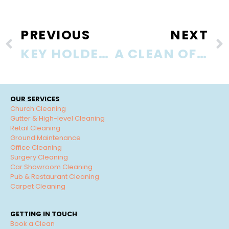
PREVIOUS
NEXT
KEY HOLDER … WHAT IF?
A CLEAN OFFICE IS A HEALTHY OFFICE
OUR SERVICES
Church Cleaning
Gutter & High-level Cleaning
Retail Cleaning
Ground Maintenance
Office Cleaning
Surgery Cleaning
Car Showroom Cleaning
Pub & Restaurant Cleaning
Carpet Cleaning
GETTING IN TOUCH
Book a Clean