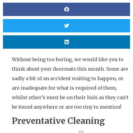
Without being too boring, we would like you to
think about your doormats this month. Some are
sadly a bit of an accident waiting to happen, or
are inadequate for what is required of them,
whilst other’s must be on their hols as they can’t
be found anywhere or are too tiny to mention!
Preventative Cleaning