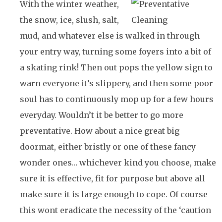
With the winter weather,
the snow, ice, slush, salt,
mud, and whatever else is walked in through
your entry way, turning some foyers into a bit of
a skating rink! Then out pops the yellow sign to
warn everyone it’s slippery, and then some poor
soul has to continuously mop up for a few hours
everyday. Wouldn’t it be better to go more
preventative. How about a nice great big
doormat, either bristly or one of these fancy
wonder ones… whichever kind you choose, make
sure it is effective, fit for purpose but above all
make sure it is large enough to cope. Of course
this wont eradicate the necessity of the ‘caution