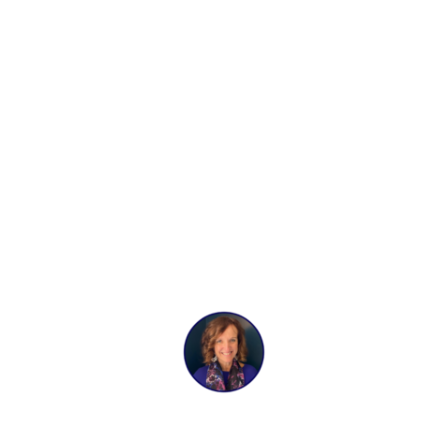
Preventative
Cleaning
BY
ANN BREBNER