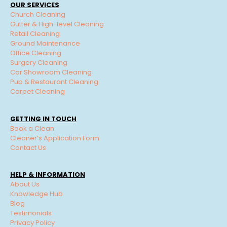
OUR SERVICES
Church Cleaning
Gutter & High-level Cleaning
Retail Cleaning
Ground Maintenance
Office Cleaning
Surgery Cleaning
Car Showroom Cleaning
Pub & Restaurant Cleaning
Carpet Cleaning
GETTING IN TOUCH
Book a Clean
Cleaner’s Application Form
Contact Us
HELP & INFORMATION
About Us
Knowledge Hub
Blog
Testimonials
Privacy Policy