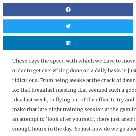
These days the speed with which we have to move
order to get everything done on a daily basis is jus
ridiculous. From being awake at the crack of dawn
for that breakfast meeting that seemed such a goo
idea last week, to flying out of the office to try and
make that late night training session at the gym i
an attempt to ‘look after yourself’, there just aren’t
enough hours in the day. So just how do we go abo