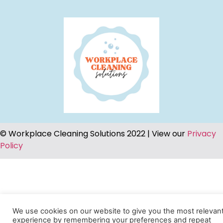
© Workplace Cleaning Solutions 2022 | View our
Privacy
Policy
We use cookies on our website to give you the most relevan
experience by remembering your preferences and repeat