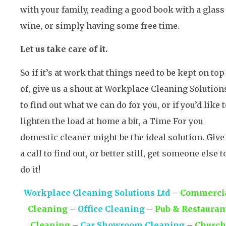
with your family, reading a good book with a glass
wine, or simply having some free time.
Let us take care of it.
So if it’s at work that things need to be kept on top
of, give us a shout at Workplace Cleaning Solution
to find out what we can do for you, or if you’d like 
lighten the load at home a bit, a Time For you
domestic cleaner might be the ideal solution. Give
a call to find out, or better still, get someone else t
do it!
Workplace Cleaning Solutions Ltd
–
Commerci
Cleaning
–
Office Cleaning
–
Pub & Restauran
Cleaning
–
Car Showroom Cleaning
–
Church