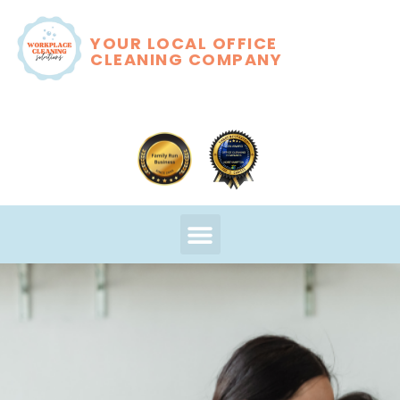
YOUR LOCAL OFFICE
CLEANING COMPANY