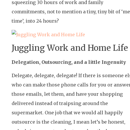
squeezing 30 hours of work and family
commitments, not to mention a tiny, tiny bit of ‘me
time’, into 24 hours?
Juggling Work and Home Life
Delegation, Outsourcing, and a little Ingenuity
Delegate, delegate, delegate! If there is someone el
who can make those phone calls for you or answe
those emails, let them, and have your shopping
delivered instead of traipsing around the
supermarket. One job that we would all happily
outsource is the cleaning, I mean let’s be honest,