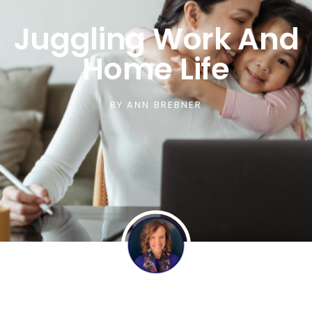
Juggling Work And
Home Life
BY
ANN BREBNER