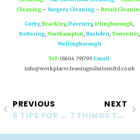
Cleaning
–
Surgery Cleaning
–
Retail Cleanin
Corby
,
Brackley
,
Daventry
,
Irlingborough
,
Kettering
,
Northampton
,
Rushden
,
Towcester
,
Wellingborough
Tel:
01604 791799
Email:
info@workplacecleaningsolutionsltd.co.uk
PREVIOUS
NEXT
5 TIPS FOR KEEPING YOUR OFFICE TIDY
7 THINGS TO CONSIDER WHEN YOU CHANGE COMMERCIAL CLEANING COMPANY