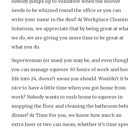
nobody jumps up to volunteer when the hoover
needs to be whizzed round the office or you can
write your name in the dust! At Workplace Cleani
Solutions, we appreciate that by being great at wha
we do, we are giving you more time to be great at
what you do.
Superwoman (or man) you may be, and even thoug
you can manage squeeze 30 hours of work and h
life into 24, doesn’t mean you should. Wouldn’t it b
nice to have a little time when you got home from
work? Nobody wants to rush home to squeeze in
mopping the floor and cleaning the bathroom bef
dinner! At Time For you, we know how much an
extra hour or two can mean, whether it’s time spe