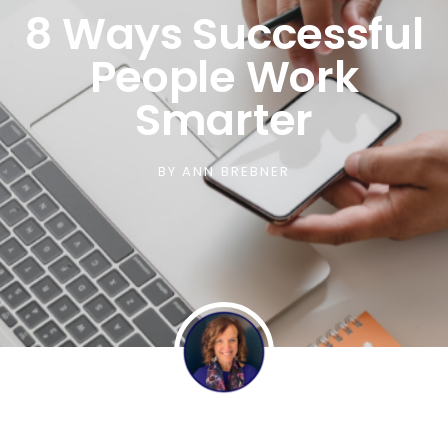
8 Ways Successful
People Work
Smarter
BY
ANN BREBNER