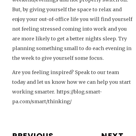
But, by giving yourself the space to relax and
enjoy your out-of-office life you will find yourself
not feeling stressed coming into work and you
are more likely to get a better nights sleep. Try
planning something small to do each evening in
the week to give yourself some focus.
Are you feeling inspired? Speak to our team
today and let us know how we can help you start
working smarter. https://blog.smart-
pa.com/smart/thinking/
PREVIOUS
NEXT