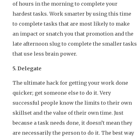
of hours in the morning to complete your
hardest tasks. Work smarter by using this time
to complete tasks that are most likely to make
an impact or snatch you that promotion and the
late afternoon slug to complete the smaller tasks
that use less brain power.
5. Delegate
The ultimate hack for getting your work done
quicker; get someone else to do it. Very
successful people know the limits to their own
skillset and the value of their own time. Just
because a task needs done, it doesn’t mean they
are necessarily the person to do it. The best way