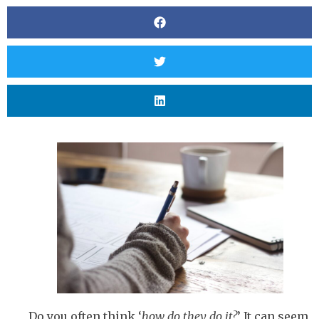
Do you often think ‘
how do they do it?
’ It can seem