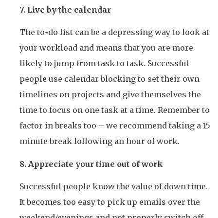
7. Live by the calendar
The to-do list can be a depressing way to look at
your workload and means that you are more
likely to jump from task to task. Successful
people use calendar blocking to set their own
timelines on projects and give themselves the
time to focus on one task at a time. Remember to
factor in breaks too – we recommend taking a 15
minute break following an hour of work.
8. Appreciate your time out of work
Successful people know the value of down time.
It becomes too easy to pick up emails over the
weekend/evenings and not properly switch off.