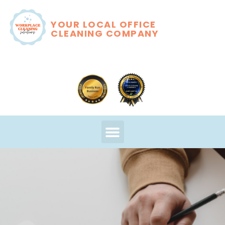
YOUR LOCAL OFFICE
CLEANING COMPANY