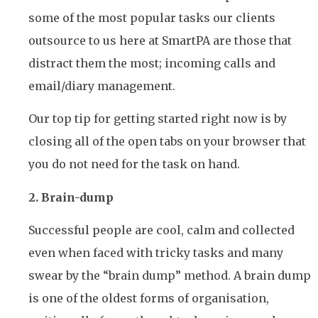
some of the most popular tasks our clients
outsource to us here at SmartPA are those that
distract them the most; incoming calls and
email/diary management.
Our top tip for getting started right now is by
closing all of the open tabs on your browser that
you do not need for the task on hand.
2. Brain-dump
Successful people are cool, calm and collected
even when faced with tricky tasks and many
swear by the “brain dump” method. A brain dump
is one of the oldest forms of organisation,