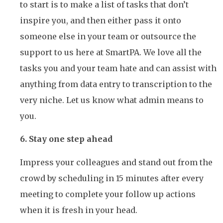
to start is to make a list of tasks that don’t
inspire you, and then either pass it onto
someone else in your team or outsource the
support to us here at SmartPA. We love all the
tasks you and your team hate and can assist with
anything from data entry to transcription to the
very niche. Let us know what admin means to
you.
6. Stay one step ahead
Impress your colleagues and stand out from the
crowd by scheduling in 15 minutes after every
meeting to complete your follow up actions
when it is fresh in your head.