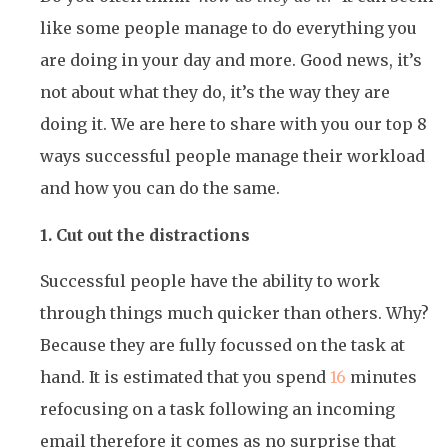
like some people manage to do everything you
are doing in your day and more. Good news, it’s
not about what they do, it’s the way they are
doing it. We are here to share with you our top 8
ways successful people manage their workload
and how you can do the same.
1. Cut out the distractions
Successful people have the ability to work
through things much quicker than others. Why?
Because they are fully focussed on the task at
hand. It is estimated that you spend
16
minutes
refocusing on a task following an incoming
email therefore it comes as no surprise that