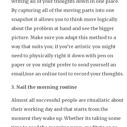
writing all of your thoughts down in one place.
By capturing all of the moving parts into one
snapshot it allows you to think more logically
about the problem at hand and see the bigger
picture. Make sure you adapt this method to a
way that suits you; if you’re artistic you might
need to physically right it down with pen on
paper or you might prefer to send yourself an
email/use an online tool to record your thoughts.
3. Nail the morning routine
Almost all successful people are ritualistic about
their working day and that starts from the
moment they wake up. Whether its taking some