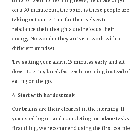
time to read the morning news, meditate or go
on a 30 minute run, the point is these people are
taking out some time for themselves to
rebalance their thoughts and refocus their
energy. No wonder they arrive at work with a
different mindset.
Try setting your alarm 15 minutes early and sit
down to enjoy breakfast each morning instead of
eating on the go.
4. Start with hardest task
Our brains are their clearest in the morning. If
you usual log on and completing mundane tasks
first thing, we recommend using the first couple