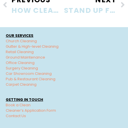
HOW CLEAN IS YOUR PHONE?
STAND UP FOR YOUR HEALTH
OUR SERVICES
Church Cleaning
Gutter & High-level Cleaning
Retail Cleaning
Ground Maintenance
Office Cleaning
Surgery Cleaning
Car Showroom Cleaning
Pub & Restaurant Cleaning
Carpet Cleaning
GETTING IN TOUCH
Book a Clean
Cleaner’s Application Form
Contact Us