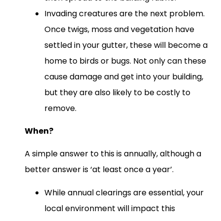
Invading creatures are the next problem.
Once twigs, moss and vegetation have
settled in your gutter, these will become a
home to birds or bugs. Not only can these
cause damage and get into your building,
but they are also likely to be costly to
remove.
When?
A simple answer to this is annually, although a
better answer is ‘at least once a year’.
While annual clearings are essential, your
local environment will impact this