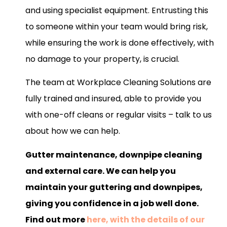
and using specialist equipment. Entrusting this
to someone within your team would bring risk,
while ensuring the work is done effectively, with
no damage to your property, is crucial.
The team at Workplace Cleaning Solutions are
fully trained and insured, able to provide you
with one-off cleans or regular visits – talk to us
about how we can help.
Gutter maintenance, downpipe cleaning
and external care. We can help you
maintain your guttering and downpipes,
giving you confidence in a job well done.
Find out more
here, with the details of our