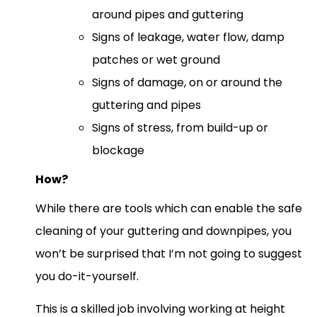
around pipes and guttering
Signs of leakage, water flow, damp
patches or wet ground
Signs of damage, on or around the
guttering and pipes
Signs of stress, from build-up or
blockage
How?
While there are tools which can enable the safe
cleaning of your guttering and downpipes, you
won’t be surprised that I’m not going to suggest
you do-it-yourself.
This is a skilled job involving working at height