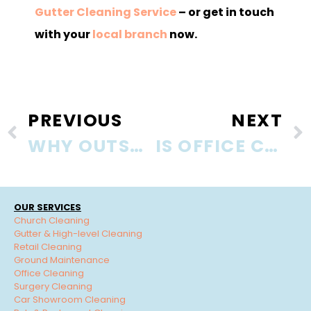
Gutter Cleaning Service
– or get in touch
with your
local branch
now.
PREVIOUS
NEXT
WHY OUTSOURCE OFFICE CLEANING SERVICES?
IS OFFICE CLEANING TAX DEDUCTIBLE?
OUR SERVICES
Church Cleaning
Gutter & High-level Cleaning
Retail Cleaning
Ground Maintenance
Office Cleaning
Surgery Cleaning
Car Showroom Cleaning