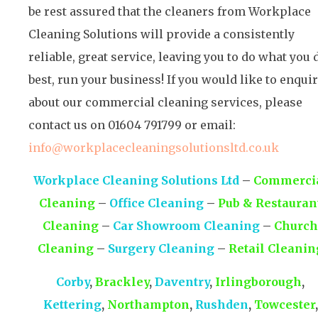
be rest assured that the cleaners from Workplace
Cleaning Solutions will provide a consistently
reliable, great service, leaving you to do what you 
best, run your business! If you would like to enqui
about our commercial cleaning services, please
contact us on 01604 791799 or email:
info@workplacecleaningsolutionsltd.co.uk
Workplace Cleaning Solutions Ltd
–
Commerci
Cleaning
–
Office Cleaning
–
Pub & Restauran
Cleaning
–
Car Showroom Cleaning
–
Church
Cleaning
–
Surgery Cleaning
–
Retail Cleanin
Corby
,
Brackley
,
Daventry
,
Irlingborough
,
Kettering
,
Northampton
,
Rushden
,
Towcester
,