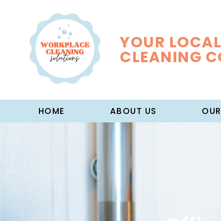
YOUR LOCAL
CLEANING 
HOME
ABOUT US
OUR