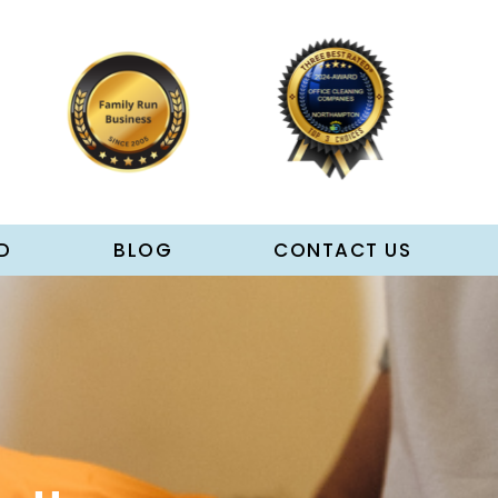
D
BLOG
CONTACT US