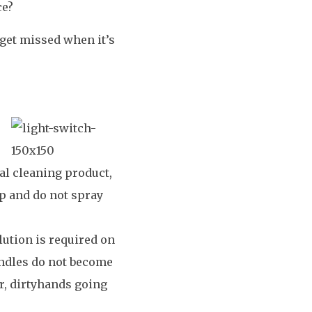
ce?
 get missed when it’s
ual cleaning product,
p and do not spray
lution is required on
andles do not become
or, dirtyhands going