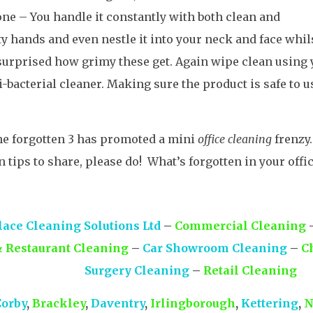
ne – You handle it constantly with both clean and
ty hands and even nestle it into your neck and face whils
surprised how grimy these get. Again wipe clean using 
i-bacterial cleaner. Making sure the product is safe to u
he forgotten 3 has promoted a mini
office cleaning
frenzy.
n tips to share, please do! What’s forgotten in your offi
ace Cleaning Solutions Ltd
–
Commercial Cleaning
& Restaurant Cleaning
–
Car Showroom Cleaning
–
C
Surgery Cleaning
–
Retail Cleaning
Corby
,
Brackley
,
Daventry
,
Irlingborough
,
Kettering
,
N