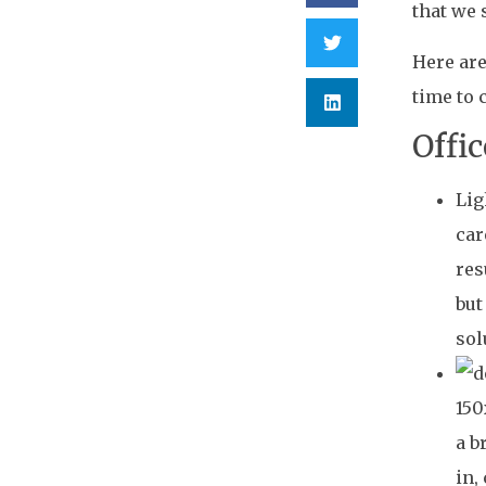
that we 
Here are
time to 
Offi
Lig
car
res
but
sol
a b
in,