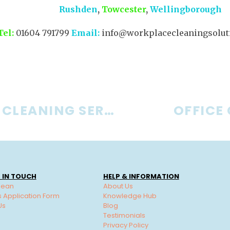
Rushden
,
Towcester
,
Wellingborough
Tel:
01604 791799
Email:
info@workplacecleaningsoluti
BUSINESS CLEANING SERVICES
OFFICE
 IN TOUCH
HELP & INFORMATION
lean
About Us
s Application Form
Knowledge Hub
Us
Blog
Testimonials
Privacy Policy