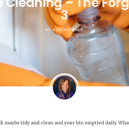
e Cleaning – The For
3
BY
ANN BREBNER
k maybe tidy and clean and your bin emptied daily. Wha