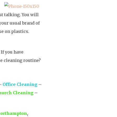
t talking. You will
your usual brand of
se on plastics.
 If you have
ce cleaning routine?
–
Office Cleaning
–
hurch Cleaning
–
orthampton
,