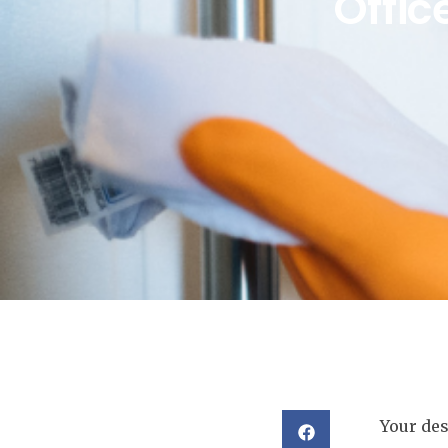
Offic
Your des