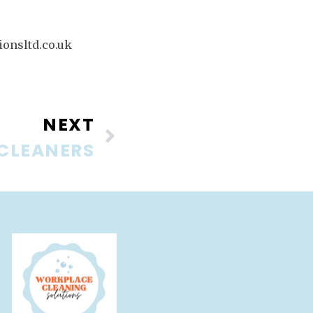
onsltd.co.uk
NEXT
 CLEANERS