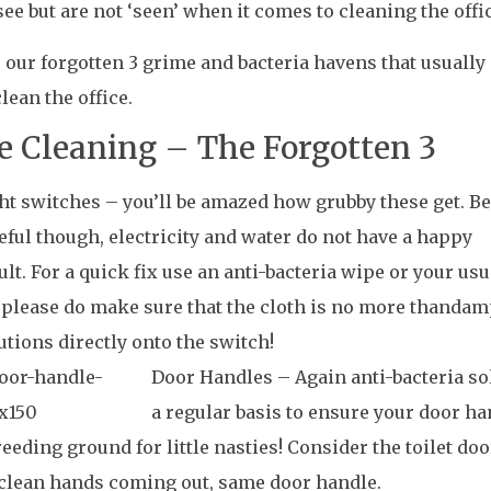
see but are not ‘seen’ when it comes to cleaning the offi
 our forgotten 3 grime and bacteria havens that usually
clean the office.
ce Cleaning – The Forgotten 3
ht switches – you’ll be amazed how grubby these get
. Be
eful though, electricity and water do not have a happy
ult. For a quick fix use an anti-bacteria wipe or your us
 please do make sure that the cloth is no more thandam
utions directly onto the switch!
Do
or Handles – Again anti-bacteria so
a regular basis to ensure your door h
reeding ground for little nasties! Consider the toilet do
 clean hands coming out, same door handle.