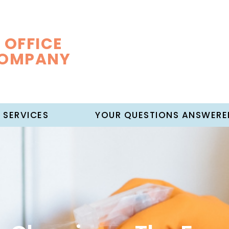
 OFFICE
COMPANY
 SERVICES
YOUR QUESTIONS ANSWERE