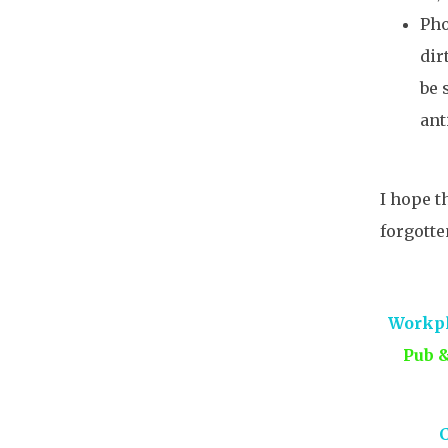
Pho
dir
be 
ant
I hope t
forgotte
Workpl
Pub 