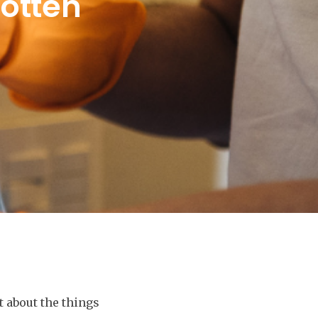
gotten
t about the things