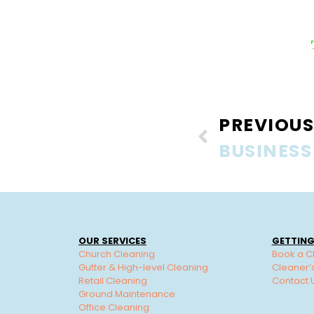
PREVIOUS
OUR SERVICES
GETTING
Church Cleaning
Book a C
Gutter & High-level Cleaning
Cleaner’
Retail Cleaning
Contact 
Ground Maintenance
Office Cleaning