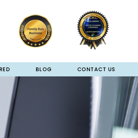
RED
BLOG
CONTACT US