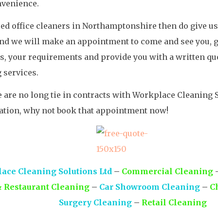
nvenience.
eed office cleaners in Northamptonshire then do give us
nd we will make an appointment to come and see you, ge
, your requirements and provide you with a written quo
 services.
 are no long tie in contracts with Workplace Cleaning S
ation, why not book that appointment now!
ace Cleaning Solutions Ltd
–
Commercial Cleaning
& Restaurant Cleaning
–
Car Showroom Cleaning
–
C
Surgery Cleaning
–
Retail Cleaning