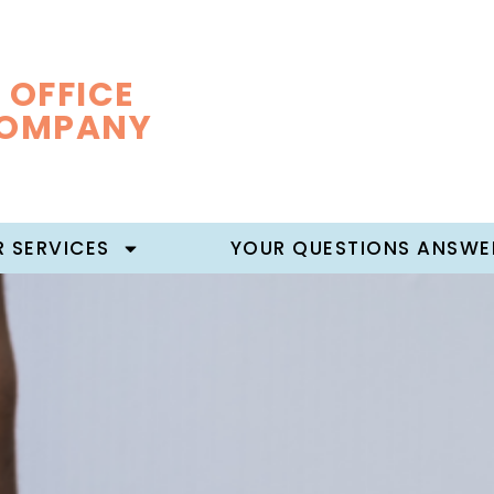
 OFFICE
COMPANY
 SERVICES
YOUR QUESTIONS ANSWE