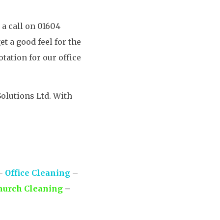
 a call on 01604
t a good feel for the
tation for our office
olutions Ltd. With
–
Office Cleaning
–
hurch Cleaning
–