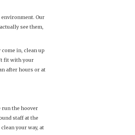
rk environment. Our
 actually see them,
y come in, clean up
t fit with your
an after hours or at
 run the hoover
ound staff at the
clean your way, at