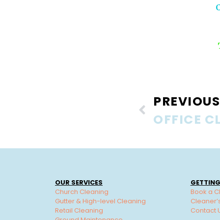
PREVIOUS
OUR SERVICES
GETTING
Church Cleaning
Book a C
Gutter & High-level Cleaning
Cleaner’
Retail Cleaning
Contact 
Ground Maintenance