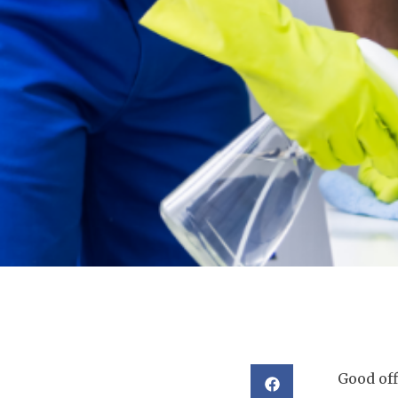
Good off