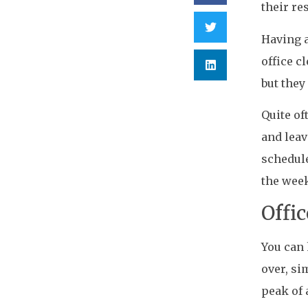
their res
Having a
office c
but they
Quite of
and leav
schedule
the wee
Offi
You can 
over, si
peak of 