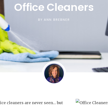
Office Cleaners
BY
ANN BREBNER
ice cleaners are never seen… but