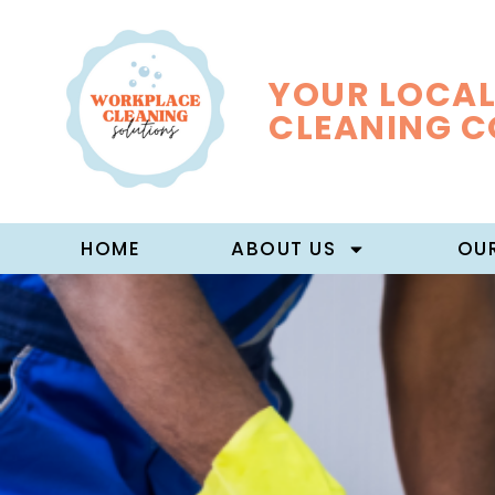
YOUR LOCAL
CLEANING 
HOME
ABOUT US
OUR