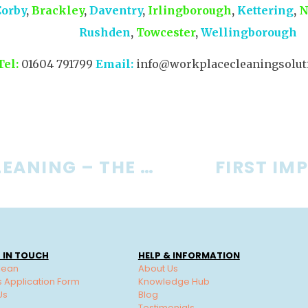
Corby
,
Brackley
,
Daventry
,
Irlingborough
,
Kettering
,
N
Rushden
,
Towcester
,
Wellingborough
Tel:
01604 791799
Email:
info@workplacecleaningsoluti
OFFICE CLEANING – THE FORGOTTEN 3
FIRST IM
 IN TOUCH
HELP & INFORMATION
lean
About Us
s Application Form
Knowledge Hub
Us
Blog
Testimonials