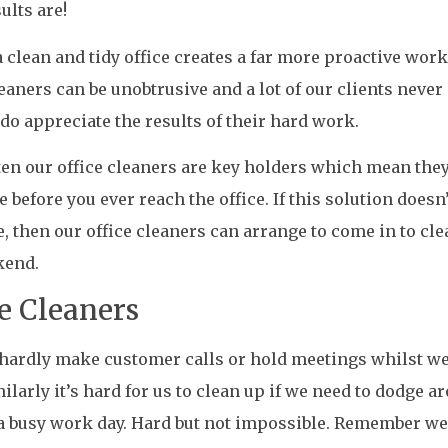
ults are!
 clean and tidy office creates a far more proactive wo
leaners can be unobtrusive and a lot of our clients never
 do appreciate the results of their hard work.
ten our office cleaners are key holders which mean the
e before you ever reach the office. If this solution doesn’
, then our office cleaners can arrange to come in to cle
kend.
ce Cleaners
hardly make customer calls or hold meetings whilst we
milarly it’s hard for us to clean up if we need to dodge ar
a busy work day. Hard but not impossible. Remember we 