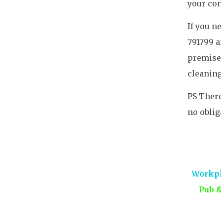
your co
If you n
791799 a
premises
cleaning
PS There
no oblig
Workpl
Pub 