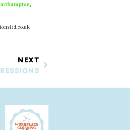
orthampton
,
onsltd.co.uk
NEXT
PRESSIONS