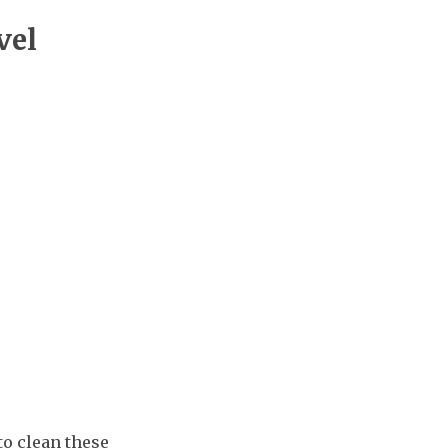
vel
to clean these