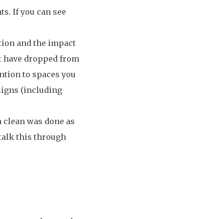
ts. If you can see
tion and the impact
t have dropped from
ention to spaces you
 signs (including
 a clean was done as
talk this through