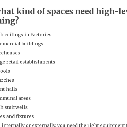
what kind of spaces need high-le
ning?
h ceilings in Factories
mercial buildings
rehouses
ge retail establishments
ools
urches
nt halls
mmunal areas
h stairwells
es and fixtures
internally or externally, you need the right equipment 