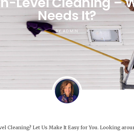
gh-Level Cleaning – 
Needs It?
BY
ADMIN
el Cleaning? Let Us Make It Easy for You. Looking aro