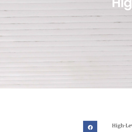
Hi
High-Lev