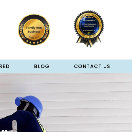
RED
BLOG
CONTACT US