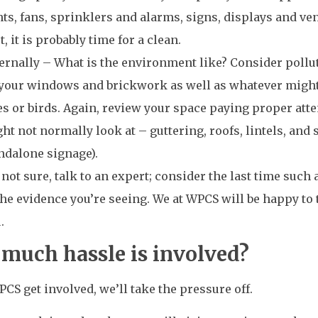
hts, fans, sprinklers and alarms, signs, displays and ven
t, it is probably time for a clean.
ernally – What is the environment like? Consider pollu
your windows and brickwork as well as whatever migh
es or birds. Again, review your space paying proper att
ht not normally look at – guttering, roofs, lintels, and
ndalone signage).
e not sure, talk to an expert; consider the last time such
the evidence you’re seeing. We at WPCS will be happy to 
.
much hassle is involved?
S get involved, we’ll take the pressure off.