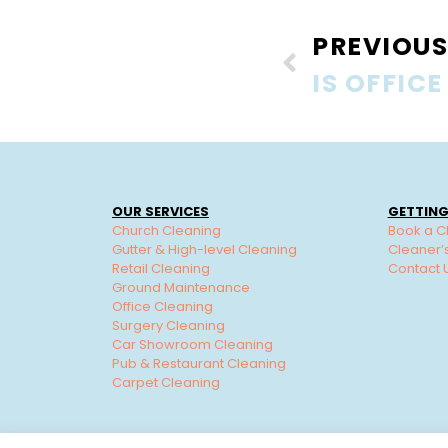
PREVIOUS
OUR SERVICES
GETTING
Church Cleaning
Book a C
Gutter & High-level Cleaning
Cleaner’
Retail Cleaning
Contact 
Ground Maintenance
Office Cleaning
Surgery Cleaning
Car Showroom Cleaning
Pub & Restaurant Cleaning
Carpet Cleaning