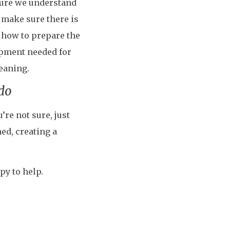
 sure we understand
 make sure there is
n how to prepare the
ipment needed for
leaning.
 do
’re not sure, just
ed, creating a
py to help.