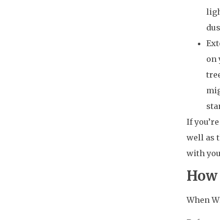
lig
dus
Ext
on 
tre
mig
sta
If you’r
well as 
with you
How 
When WPC