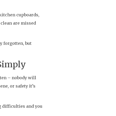
 kitchen cupboards,
t clean are missed
 forgotten, but
 Simply
ften – nobody will
ne, or safety it’s
 difficulties and you