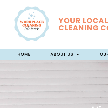
YOUR LOCAL
CLEANING 
HOME
ABOUT US
OUR