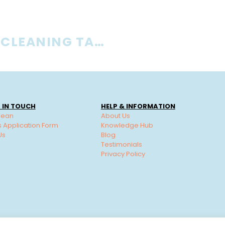
IS OFFICE CLEANING TAX DEDUCTIBLE?
 IN TOUCH
HELP & INFORMATION
lean
About Us
s Application Form
Knowledge Hub
Us
Blog
Testimonials
Privacy Policy