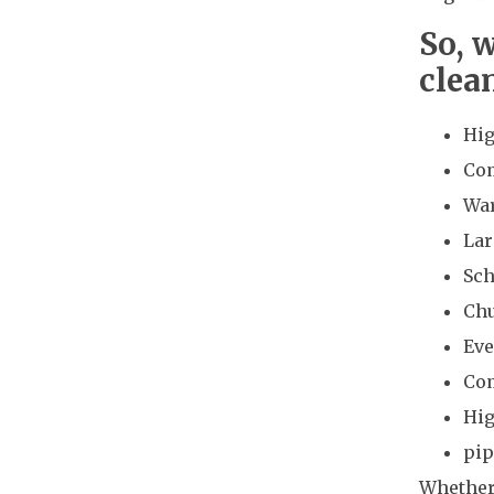
So, 
clea
Hig
Com
Wa
Lar
Sch
Ch
Eve
Co
Hig
pip
Whether 