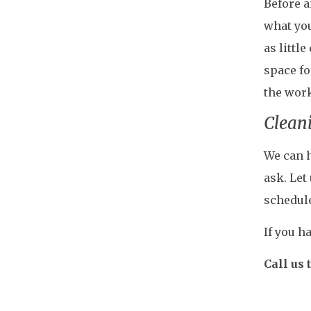
Before a
what you
as littl
space fo
the work
Cleani
We can h
ask. Let
schedul
If you h
Call us