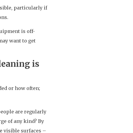
ble, particularly if
ons.
uipment is off-
may want to get
eaning is
ded or how often;
eople are regularly
ge of any kind? By
 visible surfaces –