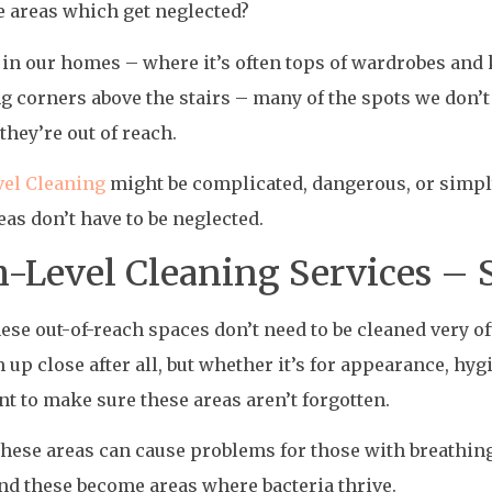
e areas which get neglected?
e in our homes – where it’s often tops of wardrobes and
ng corners above the stairs – many of the spots we don’
they’re out of reach.
vel Cleaning
might be complicated, dangerous, or simply
eas don’t have to be neglected.
-Level Cleaning Services –
hese out-of-reach spaces don’t need to be cleaned very o
 up close after all, but whether it’s for appearance, hygie
t to make sure these areas aren’t forgotten.
these areas can cause problems for those with breathing
nd these become areas where bacteria thrive.