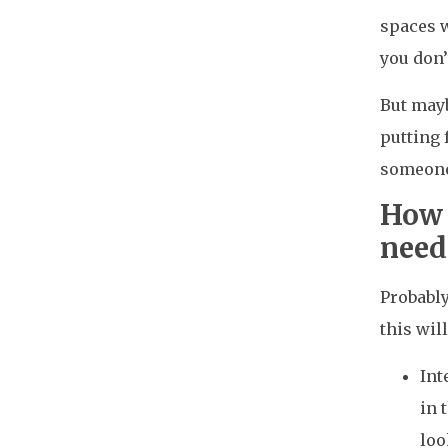
spaces w
you don’
But mayb
putting 
someone 
How 
need
Probably
this wil
Int
in 
loo