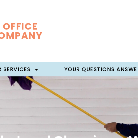
 OFFICE
COMPANY
 SERVICES
YOUR QUESTIONS ANSWE