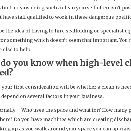
hich means doing such a clean yourself often isn’t possi
t have staff qualified to work in these dangerous positi
e the idea of having to hire scaffolding or specialist eq
for something which doesn’t seem that important. You 
else to help.
do you know when high-level cl
ed?
 your first consideration will be whether a clean is nee
l depend on several factors in your business.
ernally – Who uses the space and what for? How many p
there? Do you have machines which are creating dischar
king up as you walk around your space you can appraise