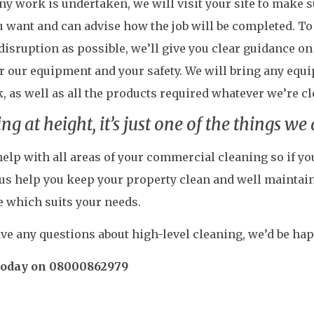
ny work is undertaken, we will visit your site to make
 want and can advise how the job will be completed. To
e disruption as possible, we’ll give you clear guidance o
r our equipment and your safety. We will bring any equ
, as well as all the products required whatever we’re c
ng at height, it’s just one of the things we
elp with all areas of your commercial cleaning so if you
 us help you keep your property clean and well maintain
e which suits your needs.
ave any questions about high-level cleaning, we’d be hap
 today on 08000862979