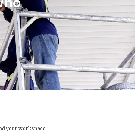
Who
und your workspace,