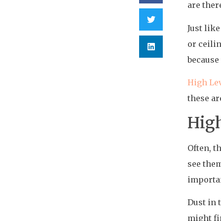
are ther
Just lik
or ceili
because 
High Le
these ar
High
Often, t
see them
importan
Dust in 
might fi