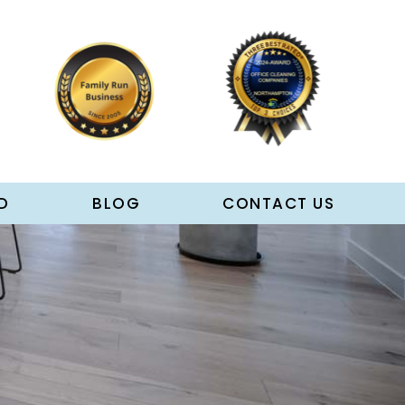
D
BLOG
CONTACT US