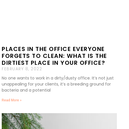
PLACES IN THE OFFICE EVERYONE
FORGETS TO CLEAN: WHAT IS THE
DIRTIEST PLACE IN YOUR OFFICE?
FEBRUARY 8, 2022
No one wants to work in a dirty/dusty office. It’s not just
unappealing for your clients, it’s a breeding ground for
bacteria and a potential
Read More »