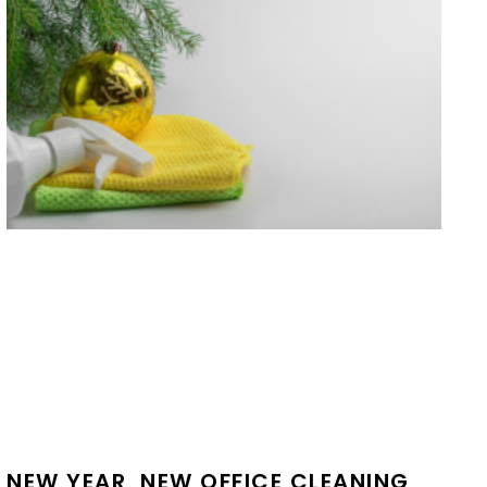
NEW YEAR, NEW OFFICE CLEANING