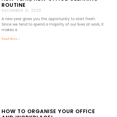
ROUTINE
DECEMBER 21, 2020
A new year gives you the opportunity to start fresh.
Since we tend to spend a majority of our lives at work, it
makes a
Read More »
HOW TO ORGANISE YOUR OFFICE