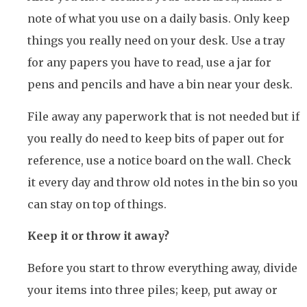
note of what you use on a daily basis. Only keep
things you really need on your desk. Use a tray
for any papers you have to read, use a jar for
pens and pencils and have a bin near your desk.
File away any paperwork that is not needed but if
you really do need to keep bits of paper out for
reference, use a notice board on the wall. Check
it every day and throw old notes in the bin so you
can stay on top of things.
Keep it or throw it away?
Before you start to throw everything away, divide
your items into three piles; keep, put away or