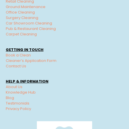
Retail Cleaning
Ground Maintenance
Office Cleaning
Surgery Cleaning
Car Showroom Cleaning
Pub & Restaurant Cleaning
Carpet Cleaning
GETTING IN TOUCH
Book a Clean
Cleaner’s Application Form
Contact Us
HELP & INFORMATION
About Us
Knowledge Hub
Blog
Testimonials
Privacy Policy