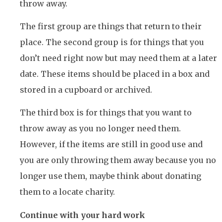
throw away.
The first group are things that return to their
place. The second group is for things that you
don’t need right now but may need them at a later
date. These items should be placed in a box and
stored in a cupboard or archived.
The third box is for things that you want to
throw away as you no longer need them.
However, if the items are still in good use and
you are only throwing them away because you no
longer use them, maybe think about donating
them to a locate charity.
Continue with your hard work