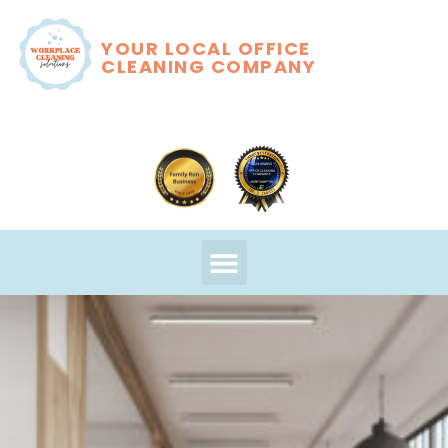
YOUR LOCAL OFFICE
CLEANING COMPANY