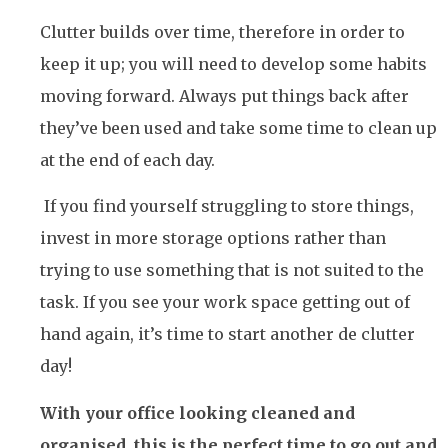
Clutter builds over time, therefore in order to
keep it up; you will need to develop some habits
moving forward. Always put things back after
they’ve been used and take some time to clean up
at the end of each day.
If you find yourself struggling to store things,
invest in more storage options rather than
trying to use something that is not suited to the
task. If you see your work space getting out of
hand again, it’s time to start another de clutter
day!
With your office looking cleaned and
organised, this is the perfect time to go out and