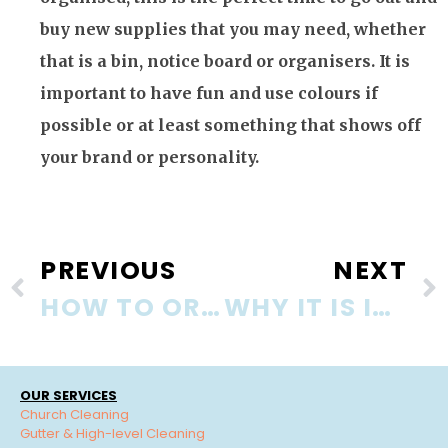
buy new supplies that you may need, whether
that is a bin, notice board or organisers. It is
important to have fun and use colours if
possible or at least something that shows off
your brand or personality.
PREVIOUS
NEXT
HOW TO ORGANISE YOUR OFFICE AND WORKPLACE!
WHY IT IS IMPORTANT TO KEEP THE OFFICE CLEAN
OUR SERVICES
Church Cleaning
Gutter & High-level Cleaning