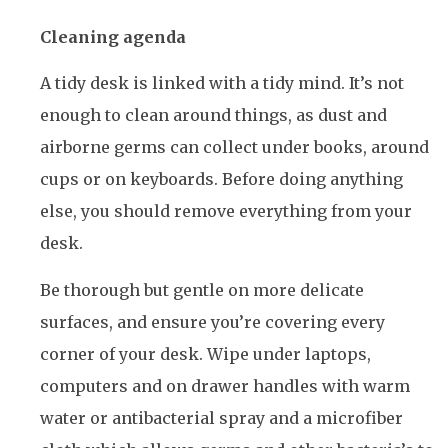
Cleaning agenda
A tidy desk is linked with a tidy mind. It’s not
enough to clean around things, as dust and
airborne germs can collect under books, around
cups or on keyboards. Before doing anything
else, you should remove everything from your
desk.
Be thorough but gentle on more delicate
surfaces, and ensure you’re covering every
corner of your desk. Wipe under laptops,
computers and on drawer handles with warm
water or antibacterial spray and a microfiber