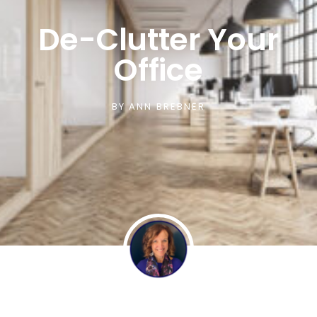
De-Clutter Your
Office
BY
ANN BREBNER