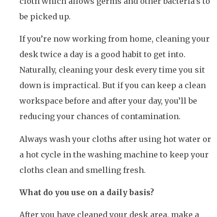
cloth which allows germs and other bacteria’s to
be picked up.
If you’re now working from home, cleaning your
desk twice a day is a good habit to get into.
Naturally, cleaning your desk every time you sit
down is impractical. But if you can keep a clean
workspace before and after your day, you’ll be
reducing your chances of contamination.
Always wash your cloths after using hot water or
a hot cycle in the washing machine to keep your
cloths clean and smelling fresh.
What do you use on a daily basis?
After you have cleaned your desk area, make a