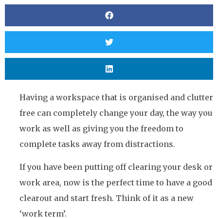
Having a workspace that is organised and clutter
free can completely change your day, the way you
work as well as giving you the freedom to
complete tasks away from distractions.
If you have been putting off clearing your desk or
work area, now is the perfect time to have a good
clearout and start fresh. Think of it as a new
‘work term’.