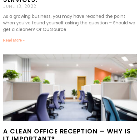
JUNE 13, 2022
As a growing business, you may have reached the point
when you’ve found yourself asking the question – Should we
get a cleaner? Or Outsource
Read More »
A CLEAN OFFICE RECEPTION – WHY IS
IT IMPORTANT?