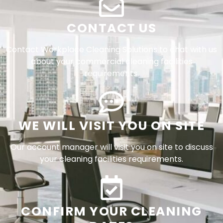
CONTACT US
Contact Workplace Cleaning Solutions to chat with us
about your commercial cleaning facilities
requirements.
WE WILL VISIT YOU ON SITE
Our account manager will visit you on site to discuss
your cleaning facilities requirements.
CONFIRM YOUR CLEANING