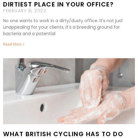
DIRTIEST PLACE IN YOUR OFFICE?
FEBRUARY 8, 2022
No one wants to work in a dirty/dusty office. It’s not just
unappealing for your clients, it’s a breeding ground for
bacteria and a potential
Read More »
WHAT BRITISH CYCLING HAS TO DO