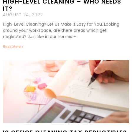
HIGH-LEVEL CLEANING – WHO NEEDS
IT?
AUGUST 24, 2022
High-Level Cleaning? Let Us Make It Easy for You. Looking
around your workspace, are there areas which get
neglected? Just like in our homes –
Read More »