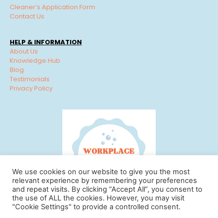
Cleaner’s Application Form
Contact Us
HELP & INFORMATION
About Us
Knowledge Hub
Blog
Testimonials
Privacy Policy
We use cookies on our website to give you the most
relevant experience by remembering your preferences
and repeat visits. By clicking “Accept All”, you consent to
the use of ALL the cookies. However, you may visit
"Cookie Settings" to provide a controlled consent.