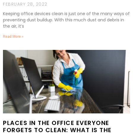
FEBRUARY 28, 2022
Keeping office devices clean is just one of the many ways of
preventing dust buildup. With this much dust and debris in
the air, it’s
Read More »
PLACES IN THE OFFICE EVERYONE
FORGETS TO CLEAN: WHAT IS THE