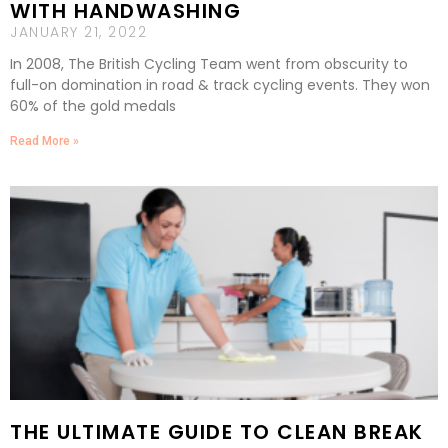
WITH HANDWASHING
JANUARY 21, 2022
In 2008, The British Cycling Team went from obscurity to
full-on domination in road & track cycling events. They won
60% of the gold medals
Read More »
THE ULTIMATE GUIDE TO CLEAN BREAK