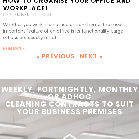
HOW TO ORGANISE YOUR OFFICE AND
WORKPLACE!
SEPTEMBER 30, 2020
Whether you work in an office or from home, the most
important feature of an office is its functionality. Large
offices are usually full of
Read More »
« PREVIOUS
NEXT »
WEEKLY, FORTNIGHTLY, MONTHLY
OR ADHOC
CLEANING
CONTRACTS
TO SUIT
YOUR
BUSINESS PREMISES