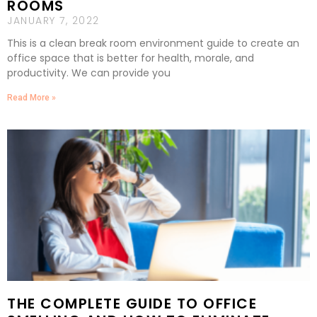
ROOMS
JANUARY 7, 2022
This is a clean break room environment guide to create an
office space that is better for health, morale, and
productivity. We can provide you
Read More »
THE COMPLETE GUIDE TO OFFICE