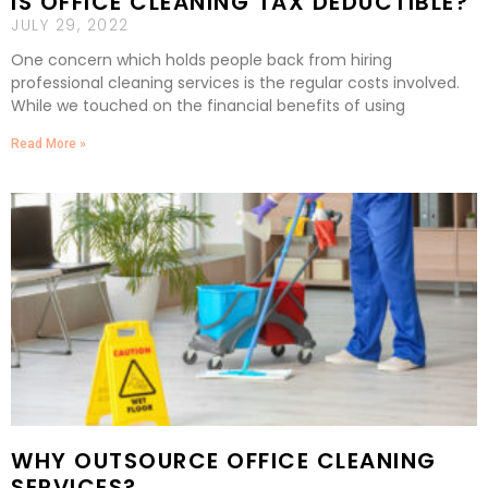
IS OFFICE CLEANING TAX DEDUCTIBLE?
JULY 29, 2022
One concern which holds people back from hiring
professional cleaning services is the regular costs involved.
While we touched on the financial benefits of using
Read More »
WHY OUTSOURCE OFFICE CLEANING
SERVICES?