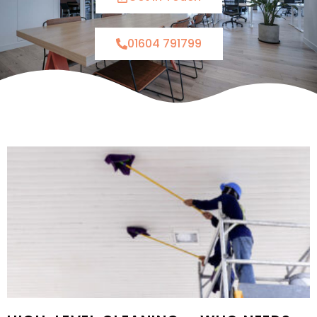
01604 791799