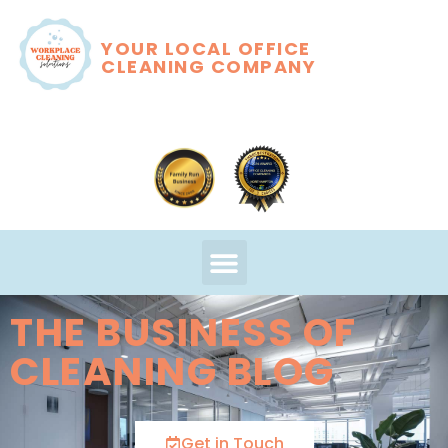
YOUR LOCAL OFFICE
CLEANING COMPANY
THE BUSINESS OF
CLEANING BLOG
Get in Touch