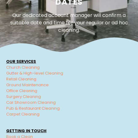
DATES
Our dedicated account manager will confirm a
suitable date and time for your regular or ad hoc
cleaning.
OUR SERVICES
Church Cleaning
Gutter & High-level Cleaning
Retail Cleaning
Ground Maintenance
Office Cleaning
Surgery Cleaning
Car Showroom Cleaning
Pub & Restaurant Cleaning
Carpet Cleaning
GETTING IN TOUCH
Book a Clean