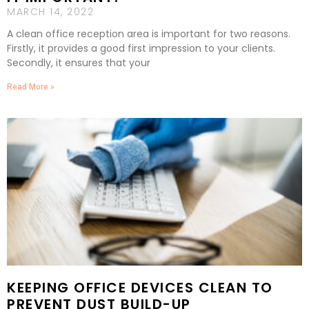
MARCH 14, 2022
A clean office reception area is important for two reasons.
Firstly, it provides a good first impression to your clients.
Secondly, it ensures that your
Read More »
KEEPING OFFICE DEVICES CLEAN TO
PREVENT DUST BUILD-UP