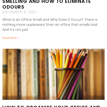
SMELLING AND HOW TO ELIMINATE
ODOURS
DECEMBER 9, 2021
What is an Office Smell and Why Does it Occur? There is
nothing more unpleasant than an office that smells bad.
And it’s not just
Read More »