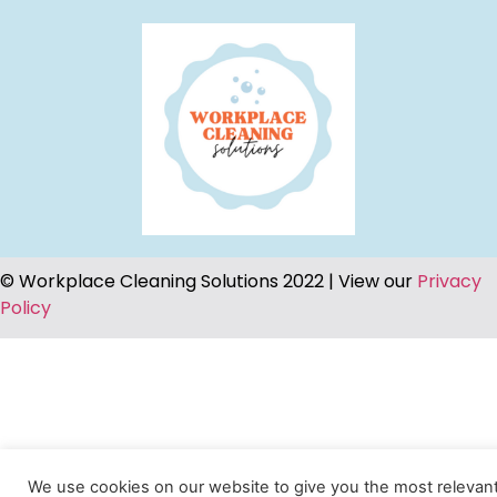
© Workplace Cleaning Solutions 2022 | View our
Privacy
Policy
We use cookies on our website to give you the most relevan