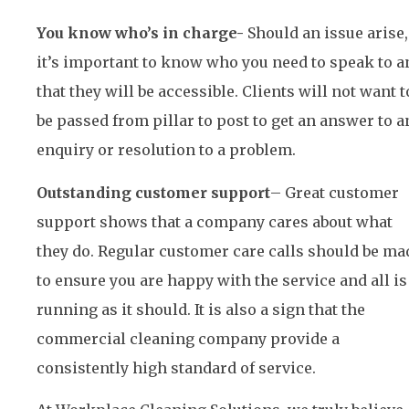
You know who’s in charge-
Should an issue arise,
it’s important to know who you need to speak to a
that they will be accessible. Clients will not want t
be passed from pillar to post to get an answer to a
enquiry or resolution to a problem.
Outstanding customer support
– Great customer
support shows that a company cares about what
they do. Regular customer care calls should be ma
to ensure you are happy with the service and all is
running as it should. It is also a sign that the
commercial cleaning company provide a
consistently high standard of service.