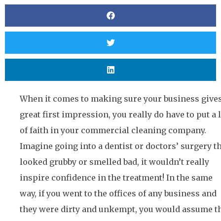
When it comes to making sure your business gives
great first impression, you really do have to put a 
of faith in your commercial cleaning company.
Imagine going into a dentist or doctors’ surgery t
looked grubby or smelled bad, it wouldn’t really
inspire confidence in the treatment! In the same
way, if you went to the offices of any business and
they were dirty and unkempt, you would assume t