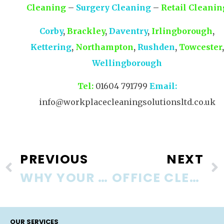
Cleaning
–
Surgery Cleaning
–
Retail Cleanin
Corby
,
Brackley
,
Daventry
,
Irlingborough
,
Kettering
,
Northampton
,
Rushden
,
Towcester
,
Wellingborough
Tel:
01604 791799
Email:
info@workplacecleaningsolutionsltd.co.uk
PREVIOUS
NEXT
WHY YOUR BUSINESS NEEDS A COMMERCIAL CLEANING COMPANY
OFFICE CLEANING – THE FORGOTTEN FEW
OUR SERVICES