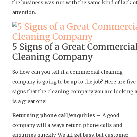
the business was run with the same kind of lack o
attention.
5 Signs of a Great Commercia
Cleaning Company
So how can you tell if a commercial cleaning
company is going to be up to the job? Here are five
signs that the cleaning company you are looking a
is a great one:
Returning phone call/enquiries –
A good
company will always return phone calls and
enquiries quickly. We all get busy, but customer