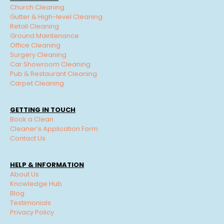
Church Cleaning
Gutter & High-level Cleaning
Retail Cleaning
Ground Maintenance
Office Cleaning
Surgery Cleaning
Car Showroom Cleaning
Pub & Restaurant Cleaning
Carpet Cleaning
GETTING IN TOUCH
Book a Clean
Cleaner’s Application Form
Contact Us
HELP & INFORMATION
About Us
Knowledge Hub
Blog
Testimonials
Privacy Policy