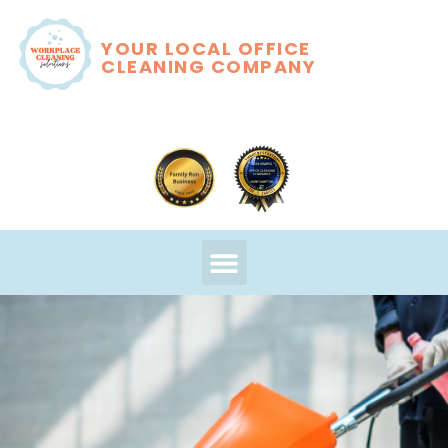
YOUR LOCAL OFFICE
CLEANING COMPANY