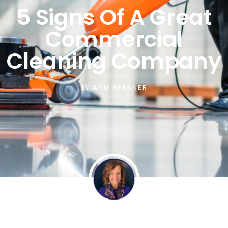
5 Signs Of A Great
Commercial
Cleaning Company
BY
ANN BREBNER