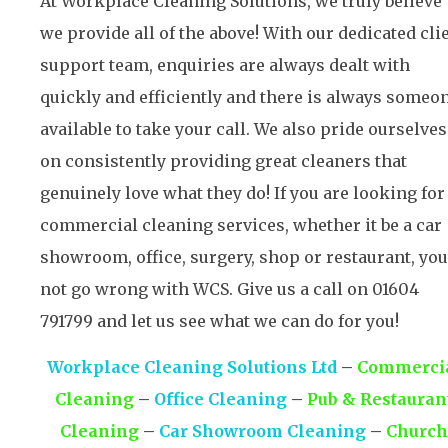
At Workplace Cleaning Solutions, we truly believe
we provide all of the above! With our dedicated cli
support team, enquiries are always dealt with
quickly and efficiently and there is always someo
available to take your call. We also pride ourselves
on consistently providing great cleaners that
genuinely love what they do! If you are looking for
commercial cleaning services, whether it be a car
showroom, office, surgery, shop or restaurant, you’
not go wrong with WCS. Give us a call on 01604
791799 and let us see what we can do for you!
Workplace Cleaning Solutions Ltd
–
Commerci
Cleaning
–
Office Cleaning
–
Pub & Restauran
Cleaning
–
Car Showroom Cleaning
–
Church