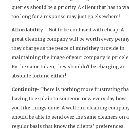
queries should be a priority. A client that has to wa
too long for a response may just go elsewhere!
Affordability –
Not to be confused with cheap! A
great cleaning company will be worth every penn
they charge as the peace of mind they provide in
maintaining the image of your company is pricele
By the same token, they shouldn’t be charging an
absolute fortune either!
Continuity-
There is nothing more frustrating th
having to explain to someone new every day how
you like things done. A well run cleaning compan
should be able to send over the same cleaners on a
regular basis that know the clients’ preferences.