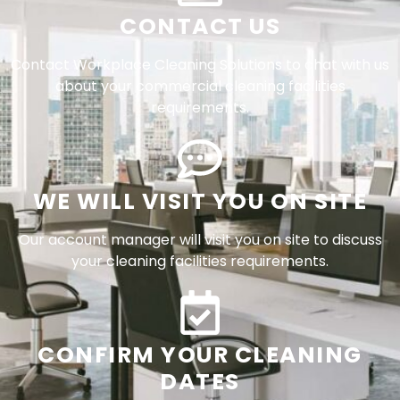
CONTACT US
Contact Workplace Cleaning Solutions to chat with us
about your commercial cleaning facilities
requirements.
WE WILL VISIT YOU ON SITE
Our account manager will visit you on site to discuss
your cleaning facilities requirements.
CONFIRM YOUR CLEANING
DATES