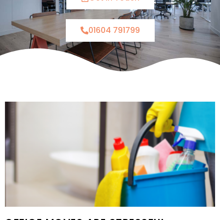
01604 791799