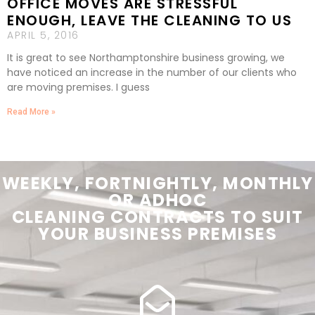
OFFICE MOVES ARE STRESSFUL
ENOUGH, LEAVE THE CLEANING TO US
APRIL 5, 2016
It is great to see Northamptonshire business growing, we
have noticed an increase in the number of our clients who
are moving premises. I guess
Read More »
WEEKLY, FORTNIGHTLY, MONTHLY
OR ADHOC
CLEANING
CONTRACTS
TO SUIT
YOUR
BUSINESS PREMISES