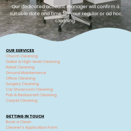
Our dedicated account manager will confirm a
suitable date and time for your regular or ad hoc
cleaning.
OUR SERVICES
Church Cleaning
Gutter & High-level Cleaning
Retail Cleaning
Ground Maintenance
Office Cleaning
Surgery Cleaning
Car Showroom Cleaning
Pub & Restaurant Cleaning
Carpet Cleaning
GETTING IN TOUCH
Book a Clean
Cleaner’s Application Form