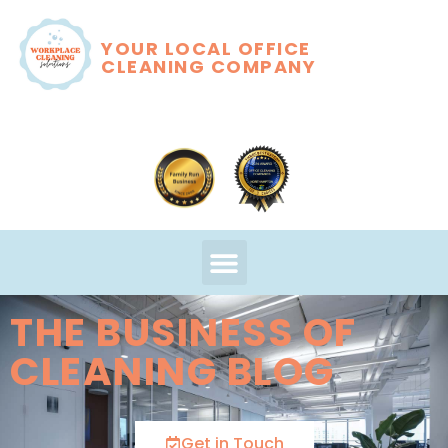
YOUR LOCAL OFFICE
CLEANING COMPANY
THE BUSINESS OF
CLEANING BLOG
Get in Touch