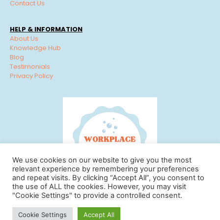
Contact Us
HELP & INFORMATION
About Us
Knowledge Hub
Blog
Testimonials
Privacy Policy
We use cookies on our website to give you the most
relevant experience by remembering your preferences
and repeat visits. By clicking “Accept All”, you consent to
the use of ALL the cookies. However, you may visit
"Cookie Settings" to provide a controlled consent.
© Workplace Cleaning Solutions 2022 | View our
Privacy
Cookie Settings
Accept All