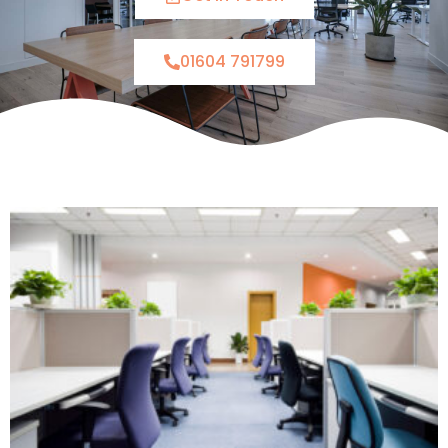
01604 791799