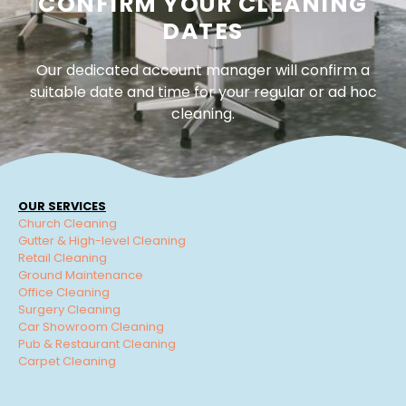
CONFIRM YOUR CLEANING
DATES
Our dedicated account manager will confirm a
suitable date and time for your regular or ad hoc
cleaning.
OUR SERVICES
Church Cleaning
Gutter & High-level Cleaning
Retail Cleaning
Ground Maintenance
Office Cleaning
Surgery Cleaning
Car Showroom Cleaning
Pub & Restaurant Cleaning
Carpet Cleaning