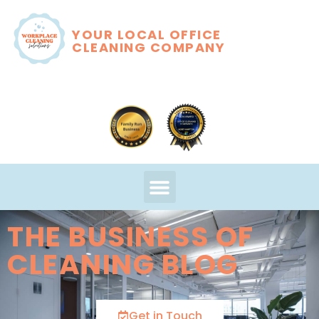
YOUR LOCAL OFFICE
CLEANING COMPANY
THE BUSINESS OF
CLEANING BLOG
Get in Touch