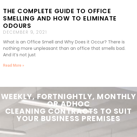
THE COMPLETE GUIDE TO OFFICE
SMELLING AND HOW TO ELIMINATE
ODOURS
DECEMBER 9, 2021
What is an Office Smell and Why Does it Occur? There is
nothing more unpleasant than an office that smells bad.
And it’s not just
Read More »
WEEKLY, FORTNIGHTLY, MONTHLY
OR ADHOC
CLEANING
CONTRACTS
TO SUIT
YOUR
BUSINESS PREMISES