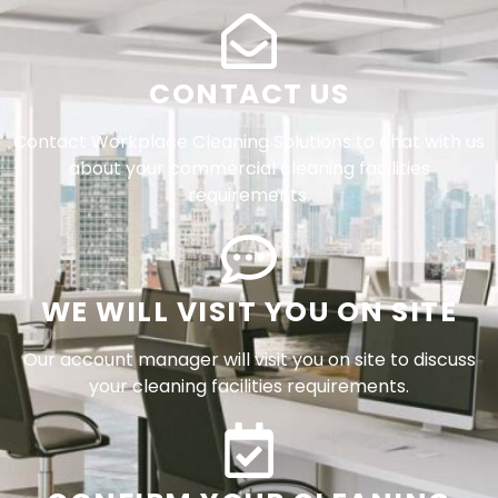
CONTACT US
Contact Workplace Cleaning Solutions to chat with us
about your commercial cleaning facilities
requirements.
WE WILL VISIT YOU ON SITE
Our account manager will visit you on site to discuss
your cleaning facilities requirements.