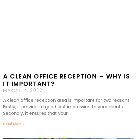
A CLEAN OFFICE RECEPTION – WHY IS
IT IMPORTANT?
MARCH 14, 2022
A clean office reception area is important for two reasons.
Firstly, it provides a good first impression to your clients.
Secondly, it ensures that your
Read More »