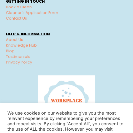
GETTING IN TOUCH
Book a Clean
Cleaner’s Application Form
Contact Us
HELP & INFORMATION
About Us
Knowledge Hub
Blog
Testimonials
Privacy Policy
We use cookies on our website to give you the most
relevant experience by remembering your preferences
and repeat visits. By clicking “Accept All”, you consent to
the use of ALL the cookies. However, you may visit