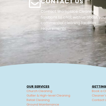
CONTACT US
Contact Workplace Cleaning
Solutions to chat with us about you
commercial cleaning facilities
requirements.
OUR SERVICES
GETTING
Church Cleaning
Book a C
Gutter & High-level Cleaning
Cleaner’
Retail Cleaning
Contact 
Ground Maintenance