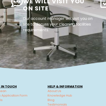
WE WILL VISIT YOU
ON SITE
r
Our account manager will visit you on
site to discuss your cleaning facilities
requirements.
 IN TOUCH
HELP & INFORMATION
lean
About Us
s Application Form
Knowledge Hub
Us
Blog
Testimonials