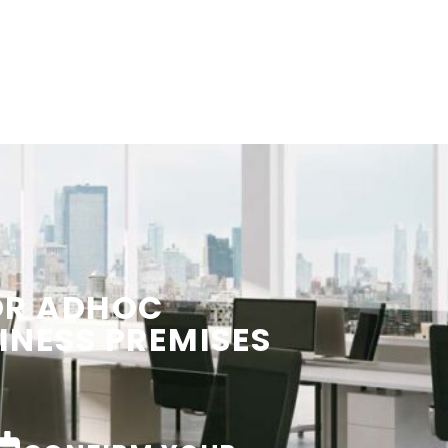
OR ADHOC
INESS PREMISES