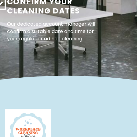
CONFIRM YOUR
CLEANING DATES
Our dedicated account manager will
confirm a suitable date and time for
your regular or ad hoc cleaning.