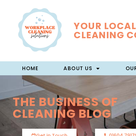
YOUR LOCAL
CLEANING 
HOME
ABOUT US
OUR
THE BUSINESS OF
CLEANING BLOG
Get in Touch
01604 7917