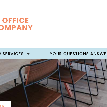
 OFFICE
COMPANY
 SERVICES
YOUR QUESTIONS ANSWE
99