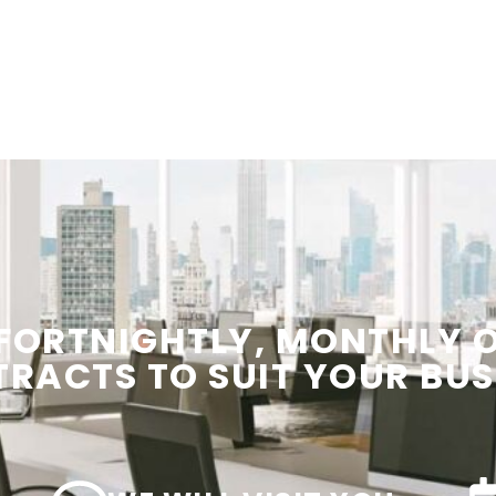
 FORTNIGHTLY, MONTHLY
TRACTS
TO SUIT YOUR
BUS