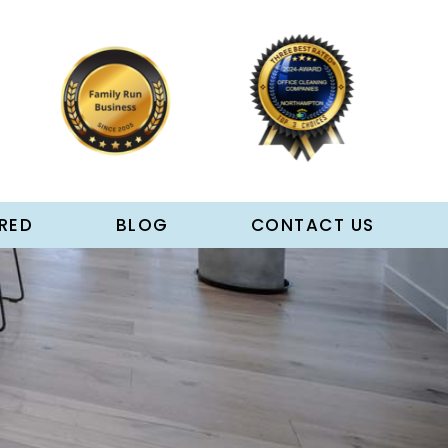
RED
BLOG
CONTACT US