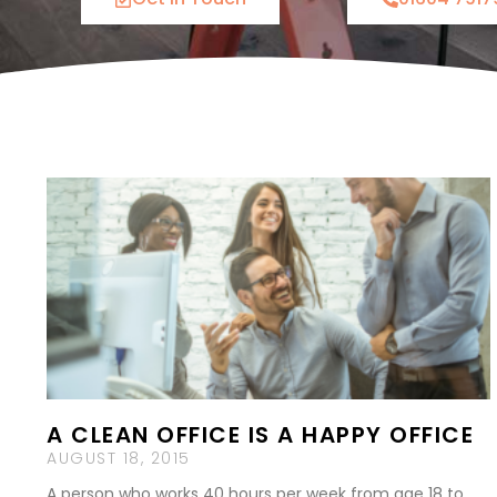
A CLEAN OFFICE IS A HAPPY OFFICE
AUGUST 18, 2015
A person who works 40 hours per week from age 18 to