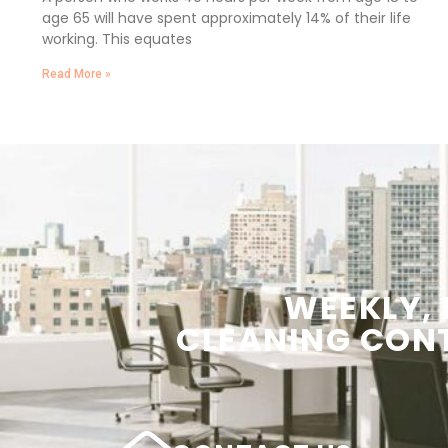
age 65 will have spent approximately 14% of their life
working. This equates
Read More »
WEEKLY,
CLEANING
CON