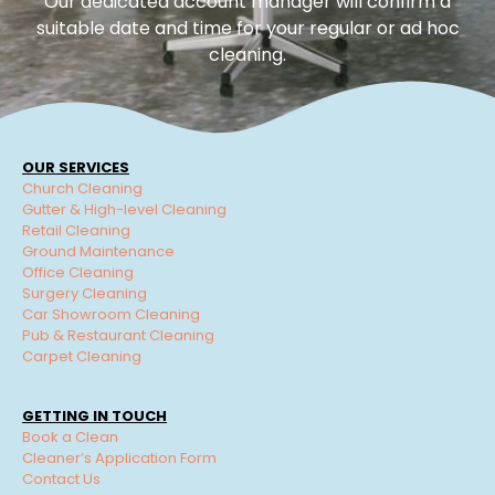
Our dedicated account manager will confirm a
suitable date and time for your regular or ad hoc
cleaning.
OUR SERVICES
Church Cleaning
Gutter & High-level Cleaning
Retail Cleaning
Ground Maintenance
Office Cleaning
Surgery Cleaning
Car Showroom Cleaning
Pub & Restaurant Cleaning
Carpet Cleaning
GETTING IN TOUCH
Book a Clean
Cleaner’s Application Form
Contact Us