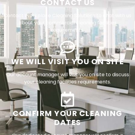
CONTACT US
Contact Workplace Cleaning Solutions to chat with us
about your commercial cleaning facilities
requirements.
WE WILL VISIT YOU ON SITE
Our account manager will visit you on site to discuss
your cleaning facilities requirements.
CONFIRM YOUR CLEANING
DATES