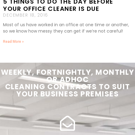
5 THINGS TO DO THE DAY BEFORE
YOUR OFFICE CLEANER IS DUE
DECEMBER 18, 2016
Most of us have worked in an office at one time or another,
so we know how messy they can get if we’re not careful!
Read More »
WEEKLY, FORTNIGHTLY, MONTHLY
OR ADHOC
CLEANING
CONTRACTS
TO SUIT
YOUR
BUSINESS PREMISES