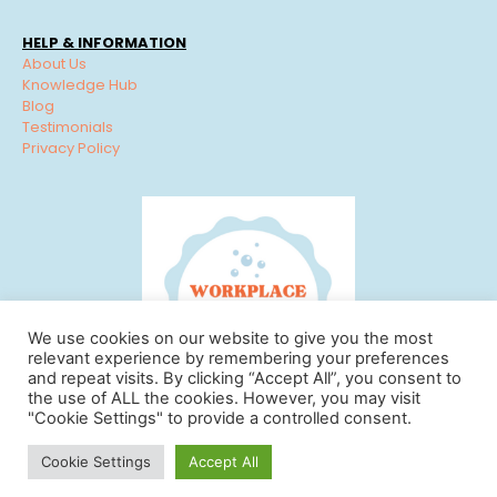
HELP & INFORMATION
About Us
Knowledge Hub
Blog
Testimonials
Privacy Policy
We use cookies on our website to give you the most
relevant experience by remembering your preferences
and repeat visits. By clicking “Accept All”, you consent to
the use of ALL the cookies. However, you may visit
"Cookie Settings" to provide a controlled consent.
© Workplace Cleaning Solutions 2022 | View our
Privacy
Cookie Settings
Accept All
Policy