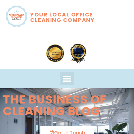
YOUR LOCAL OFFICE
CLEANING COMPANY
THE BUSINESS OF
CLEANING BLOG
Get in Touch