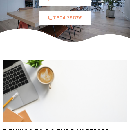
01604 791799