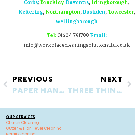
Corby
,
Brackley
,
Daventry
,
Irlingborough
,
Kettering
,
Northampton
,
Rushden
,
Towcester
,
Wellingborough
Tel:
01604 791799
Email:
info@workplacecleaningsolutionsltd.co.uk
PREVIOUS
NEXT
PAPER HAND TOWELS OR HOT AIR DRYERS?
THREE THINGS VISITORS NOTICE ABOUT YOUR OFFICE
OUR SERVICES
Church Cleaning
Gutter & High-level Cleaning
Retail Cleaning