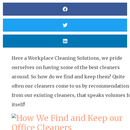
Here a Workplace Cleaning Solutions, we pride
ourselves on having some of the best cleaners
around. So how do we find and keep them? Quite
often our cleaners come to us by recommendation
from our existing cleaners, that speaks volumes f
itself!