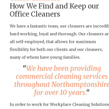
How We Find and Keep our
Office Cleaners
We have a fantastic team, our cleaners are incredi
hard working, loyal and thorough. Our cleaners ar
all self-employed, that allows for maximum
flexibility for both our clients and our cleaners,
many of whom have young families.
“
We have been providing
commercial cleaning services
throughout Northamptonshir
for over 10 years.
“
In order to work for Workplace Cleaning Solutions