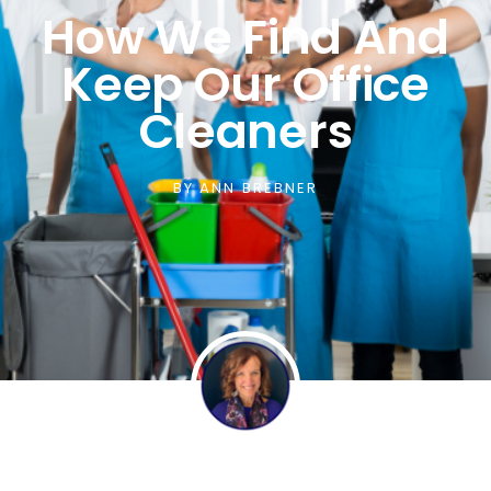
How We Find And
Keep Our Office
Cleaners
BY
ANN BREBNER