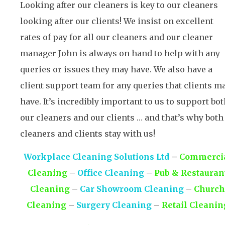
Looking after our cleaners is key to our cleaners
looking after our clients! We insist on excellent
rates of pay for all our cleaners and our cleaner
manager John is always on hand to help with any
queries or issues they may have. We also have a
client support team for any queries that clients m
have. It’s incredibly important to us to support bo
our cleaners and our clients … and that’s why both
cleaners and clients stay with us!
Workplace Cleaning Solutions Ltd
–
Commerci
Cleaning
–
Office Cleaning
–
Pub & Restauran
Cleaning
–
Car Showroom Cleaning
–
Church
Cleaning
–
Surgery Cleaning
–
Retail Cleanin