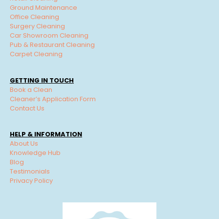
Ground Maintenance
Office Cleaning
Surgery Cleaning
Car Showroom Cleaning
Pub & Restaurant Cleaning
Carpet Cleaning
GETTING IN TOUCH
Book a Clean
Cleaner’s Application Form
Contact Us
HELP & INFORMATION
About Us
Knowledge Hub
Blog
Testimonials
Privacy Policy