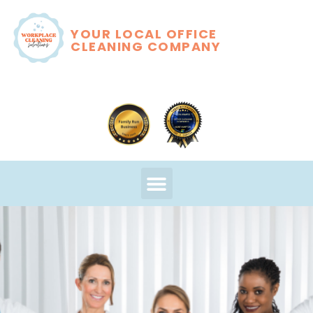
YOUR LOCAL OFFICE
CLEANING COMPANY