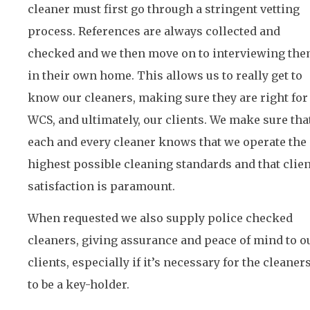
cleaner must first go through a stringent vetting
process. References are always collected and
checked and we then move on to interviewing th
in their own home. This allows us to really get to
know our cleaners, making sure they are right for
WCS, and ultimately, our clients. We make sure tha
each and every cleaner knows that we operate the
highest possible cleaning standards and that clien
satisfaction is paramount.
When requested we also supply police checked
cleaners, giving assurance and peace of mind to o
clients, especially if it’s necessary for the cleaner
to be a key-holder.