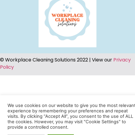
© Workplace Cleaning Solutions 2022 | View our
Privacy
Policy
We use cookies on our website to give you the most relevan
experience by remembering your preferences and repeat
visits. By clicking “Accept All”, you consent to the use of ALL
the cookies. However, you may visit "Cookie Settings" to
provide a controlled consent.