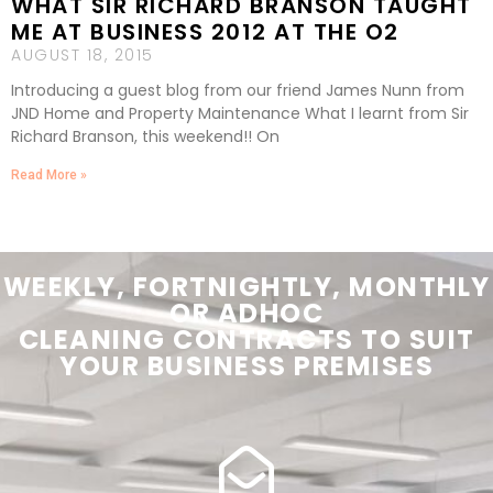
WHAT SIR RICHARD BRANSON TAUGHT
ME AT BUSINESS 2012 AT THE O2
AUGUST 18, 2015
Introducing a guest blog from our friend James Nunn from
JND Home and Property Maintenance What I learnt from Sir
Richard Branson, this weekend!! On
Read More »
WEEKLY, FORTNIGHTLY, MONTHLY
OR ADHOC
CLEANING
CONTRACTS
TO SUIT
YOUR
BUSINESS PREMISES