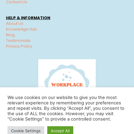
Contact Us
HELP & INFORMATION
About Us
Knowledge Hub
Blog
Testimonials
Privacy Policy
We use cookies on our website to give you the most
relevant experience by remembering your preferences
and repeat visits. By clicking “Accept All”, you consent to
the use of ALL the cookies. However, you may visit
"Cookie Settings" to provide a controlled consent.
© Workplace Cleaning Solutions 2022 | View our
Privacy
Cookie Settings
Accept All