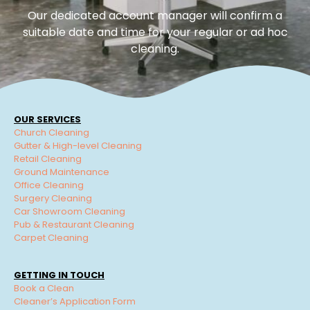
Our dedicated account manager will confirm a
suitable date and time for your regular or ad hoc
cleaning.
OUR SERVICES
Church Cleaning
Gutter & High-level Cleaning
Retail Cleaning
Ground Maintenance
Office Cleaning
Surgery Cleaning
Car Showroom Cleaning
Pub & Restaurant Cleaning
Carpet Cleaning
GETTING IN TOUCH
Book a Clean
Cleaner’s Application Form