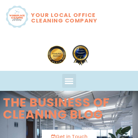
YOUR LOCAL OFFICE
CLEANING COMPANY
THE BUSINESS OF
CLEANING BLOG
Get in Touch