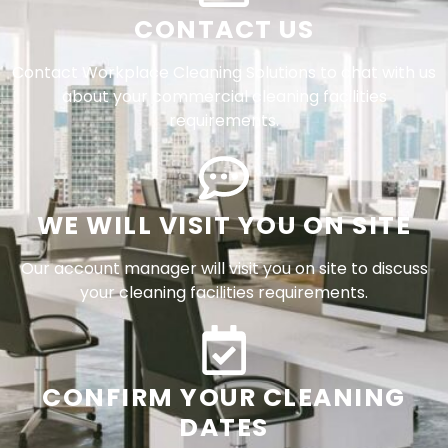
CONTACT US
Contact Workplace Cleaning Solutions to chat with us
about your commercial cleaning facilities
requirements.
WE WILL VISIT YOU ON SITE
Our account manager will visit you on site to discuss
your cleaning facilities requirements.
CONFIRM YOUR CLEANING
DATES