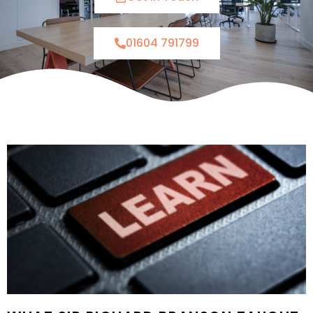
01604 791799