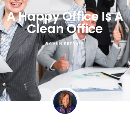
A Happy Office Is A
Clean Office
BY
ANN BREBNER