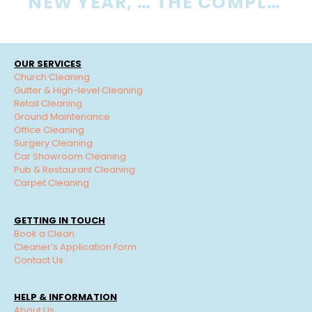
NEW YEAR, NEW OFFICE CLEANING ROUTINE
THE COMPLETE GUIDE TO OFFICE SMELLING AND HOW TO ELIMINATE ODOURS
OUR SERVICES
Church Cleaning
Gutter & High-level Cleaning
Retail Cleaning
Ground Maintenance
Office Cleaning
Surgery Cleaning
Car Showroom Cleaning
Pub & Restaurant Cleaning
Carpet Cleaning
GETTING IN TOUCH
Book a Clean
Cleaner’s Application Form
Contact Us
HELP & INFORMATION
About Us