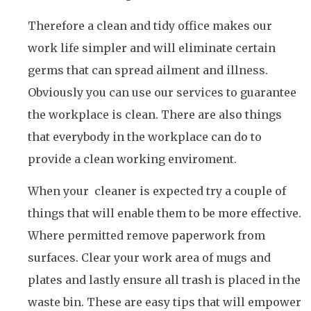
Therefore a clean and tidy office makes our
work life simpler and will eliminate certain
germs that can spread ailment and illness.
Obviously you can use our services to guarantee
the workplace is clean. There are also things
that everybody in the workplace can do to
provide a clean working enviroment.
When your cleaner is expected try a couple of
things that will enable them to be more effective.
Where permitted remove paperwork from
surfaces. Clear your work area of mugs and
plates and lastly ensure all trash is placed in the
waste bin. These are easy tips that will empower