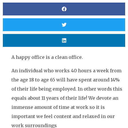
A happy office is a clean office.
An individual who works 40 hours a week from
the age 18 to age 65 will have spent around 14%
of their life being employed. In other words this
equals about 11 years of their life! We devote an
immense amount of time at work so it is
important we feel content and relaxed in our
work surroundings