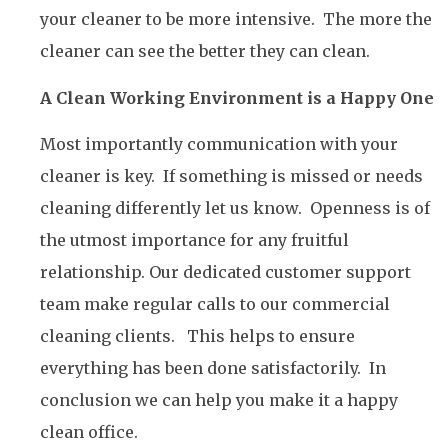
your cleaner to be more intensive. The more the
cleaner can see the better they can clean.
A Clean Working Environment is a Happy One
Most importantly communication with your
cleaner is key. If something is missed or needs
cleaning differently let us know. Openness is of
the utmost importance for any fruitful
relationship. Our dedicated customer support
team make regular calls to our commercial
cleaning clients. This helps to ensure
everything has been done satisfactorily. In
conclusion we can help you make it a happy
clean office.