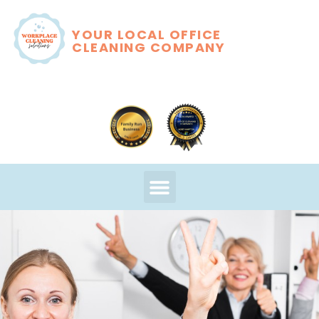
YOUR LOCAL OFFICE
CLEANING COMPANY