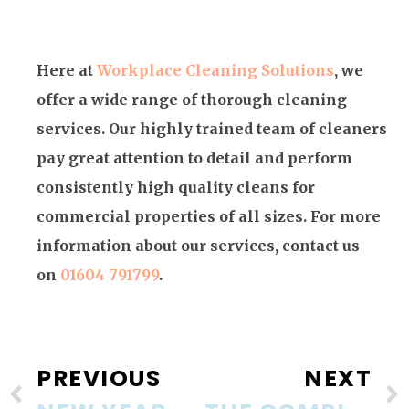
Here at
Workplace Cleaning Solutions
, we
offer a wide range of thorough cleaning
services. Our highly trained team of cleaners
pay great attention to detail and perform
consistently high quality cleans for
commercial properties of all sizes. For more
information about our services, contact us
on
01604 791799
.
PREVIOUS
NEXT