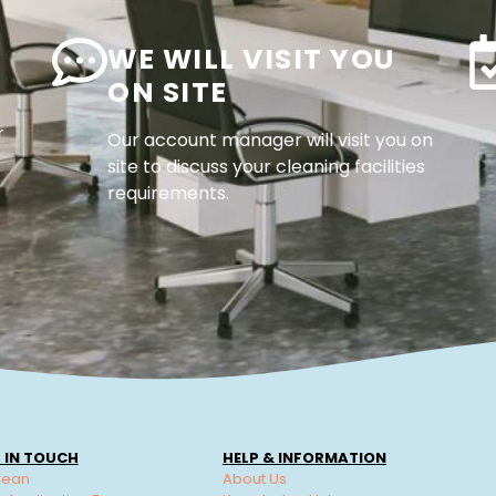
WE WILL VISIT YOU
ON SITE
r
Our account manager will visit you on
site to discuss your cleaning facilities
requirements.
 IN TOUCH
HELP & INFORMATION
lean
About Us