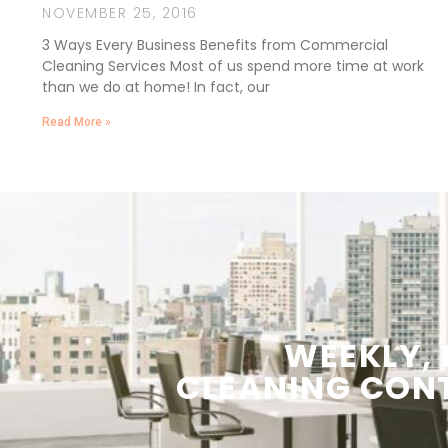
NOVEMBER 25, 2016
3 Ways Every Business Benefits from Commercial
Cleaning Services Most of us spend more time at work
than we do at home! In fact, our
Read More »
WEEKLY,
CLEANING
CON