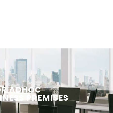
OR ADHOC
INESS PREMISES