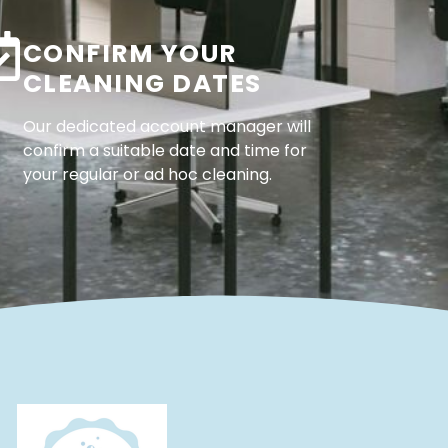
CONFIRM YOUR
CLEANING DATES
Our dedicated account manager will
confirm a suitable date and time for
your regular or ad hoc cleaning.