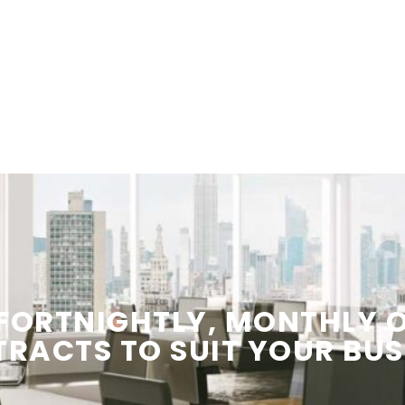
 FORTNIGHTLY, MONTHLY
TRACTS
TO SUIT YOUR
BUS