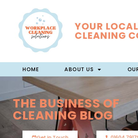
YOUR LOCAL
CLEANING 
HOME
ABOUT US
OUR
THE BUSINESS OF
CLEANING BLOG
Get in Touch
01604 7917