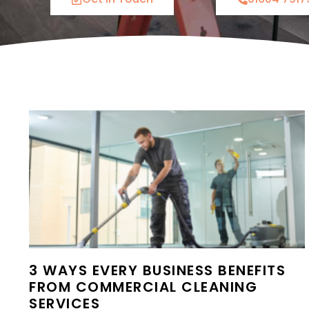
3 WAYS EVERY BUSINESS BENEFITS
FROM COMMERCIAL CLEANING
SERVICES