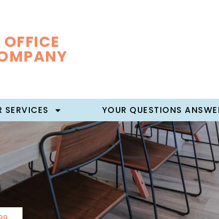
 OFFICE
COMPANY
 SERVICES
YOUR QUESTIONS ANSWE
99