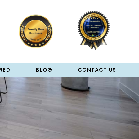
RED
BLOG
CONTACT US