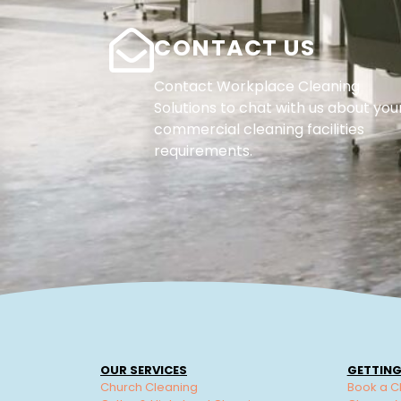
CONTACT US
Contact Workplace Cleaning
Solutions to chat with us about you
commercial cleaning facilities
requirements.
OUR SERVICES
GETTING
Church Cleaning
Book a C