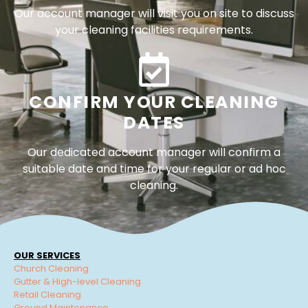
Our account manager will visit you on site to discuss
your cleaning facilities requirements.
CONFIRM YOUR CLEANING
DATES
Our dedicated account manager will confirm a
suitable date and time for your regular or ad hoc
cleaning.
OUR SERVICES
Church Cleaning
Gutter & High-level Cleaning
Retail Cleaning
Ground Maintenance