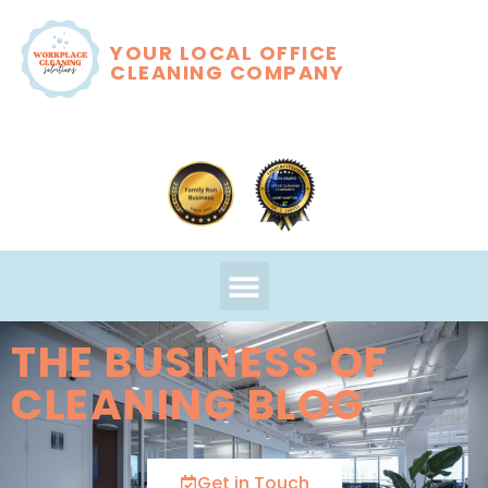
YOUR LOCAL OFFICE
CLEANING COMPANY
THE BUSINESS OF
CLEANING BLOG
Get in Touch