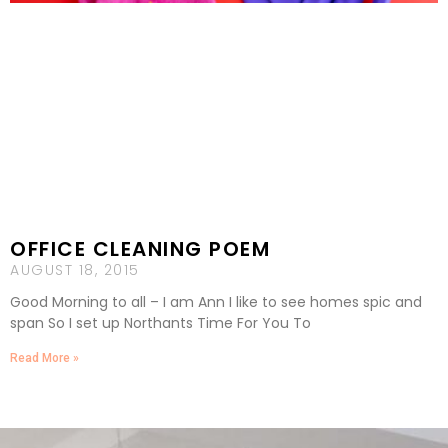
OFFICE CLEANING POEM
AUGUST 18, 2015
Good Morning to all – I am Ann I like to see homes spic and
span So I set up Northants Time For You To
Read More »