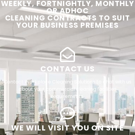
WEEKLY, FORTNIGHTLY, MONTHLY
OR ADHOC
CLEANING
CONTRACTS
TO SUIT
YOUR
BUSINESS PREMISES
CONTACT US
Contact Workplace Cleaning Solutions to chat with us
about your commercial cleaning facilities
requirements.
WE WILL VISIT YOU ON SITE