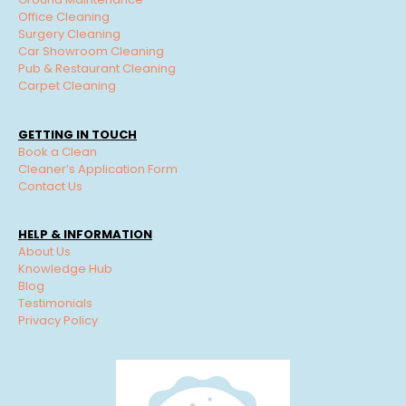
Office Cleaning
Surgery Cleaning
Car Showroom Cleaning
Pub & Restaurant Cleaning
Carpet Cleaning
GETTING IN TOUCH
Book a Clean
Cleaner’s Application Form
Contact Us
HELP & INFORMATION
About Us
Knowledge Hub
Blog
Testimonials
Privacy Policy