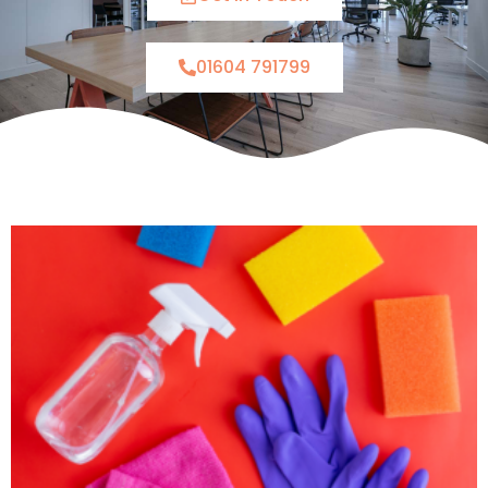
01604 791799